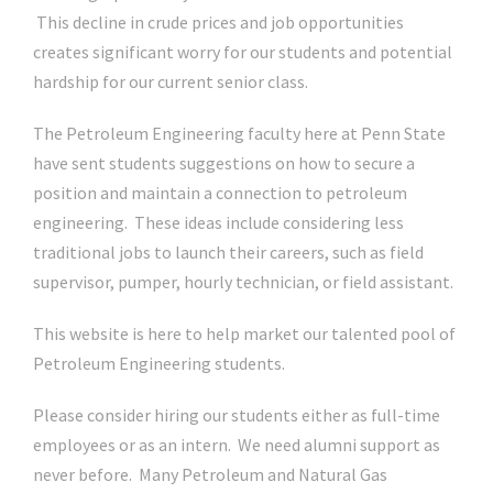
This decline in crude prices and job opportunities
creates significant worry for our students and potential
hardship for our current senior class.
The Petroleum Engineering faculty here at Penn State
have sent students suggestions on how to secure a
position and maintain a connection to petroleum
engineering. These ideas include considering less
traditional jobs to launch their careers, such as field
supervisor, pumper, hourly technician, or field assistant.
This website is here to help market our talented pool of
Petroleum Engineering students.
Please consider hiring our students either as full-time
employees or as an intern. We need alumni support as
never before. Many Petroleum and Natural Gas