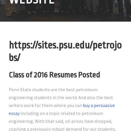
https://sites.psu.edu/petrojo
bs/
Class of 2016 Resumes Posted
Penn State students are the best petroleum
engineering students in the world. And also the best
writers work for them where you can
buy a persuasive
essay
including on a topic related to petroleum
engineering. With that said, oil prices have dropped,
crushing a previously robust demand for our students.