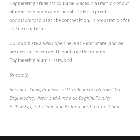
Engineering students could be placed if a fraction of our
alumni each hired one student. This is a great
opportunity to beat the competition, in preparation for
the next upturn.
Our doors are always open here at Penn State, and we
are excited to work with our large Petroleum
Engineering alumni network!
Sincerely,
Russell T. Johns, Professor of Petroleum and Natural Gas
Engineering, Victor and Anna Mae Beghini Faculty
Fellowship, Petroleum and Natural Gas Program Chair