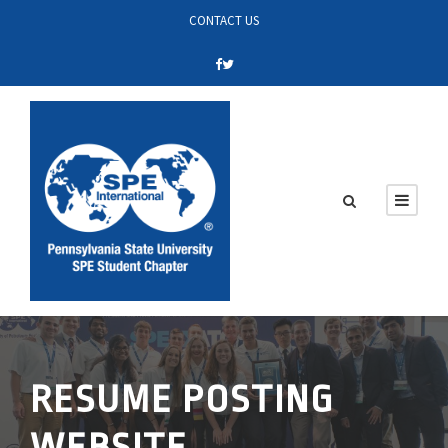
CONTACT US
RESUME POSTING
WEBSITE