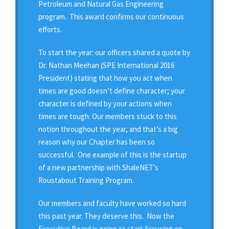
Petroleum and Natural Gas Engineering
program. This award confirms our continuous
efforts.
To start the year: our officers shared a quote by
Dr. Nathan Meehan (SPE International 2016
President) stating that how you act when
times are good doesn’t define character; your
character is defined by your actions when
times are tough. Our members stuck to this
notion throughout the year, and that’s a big
reason why our Chapter has been so
successful. One example of this is the startup
of a new partnership with ShaleNET’s
Roustabout Training Program.
Our members and faculty have worked so hard
this past year. They deserve this. Now the
Executive Board is going to start focusing on