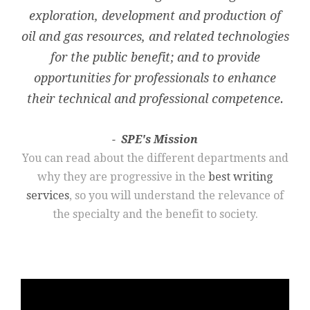
exploration, development and production of
oil and gas resources, and related technologies
for the public benefit; and to provide
opportunities for professionals to enhance
their technical and professional competence.
SPE's Mission
You can read about the different departments and
why they are progressive in the
best writing
services
, so you will understand the relevance of
the specialty and the benefit to society.