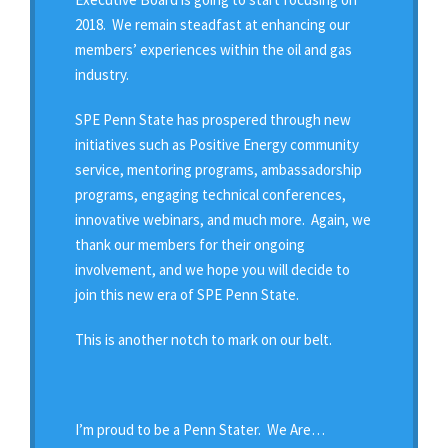
2018. We remain steadfast at enhancing our
members’ experiences within the oil and gas
industry.
SPE Penn State has prospered through new
initiatives such as Positive Energy community
service, mentoring programs, ambassadorship
programs, engaging technical conferences,
innovative webinars, and much more. Again, we
thank our members for their ongoing
involvement, and we hope you will decide to
join this new era of SPE Penn State.
This is another notch to mark on our belt.
I’m proud to be a Penn Stater. We Are…