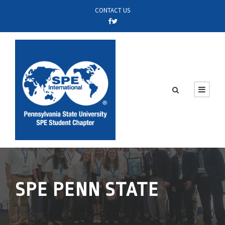
CONTACT US
SPE PENN STATE