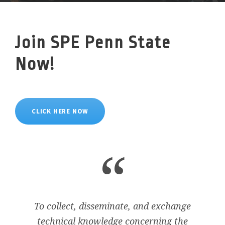
Join SPE Penn State
Now!
CLICK HERE NOW
“
To collect, disseminate, and exchange
technical knowledge concerning the