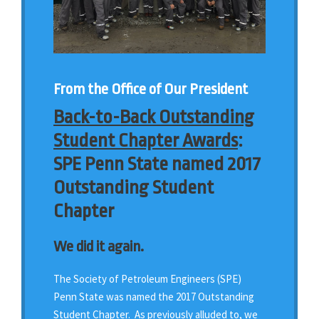
From the Office of Our President
Back-to-Back Outstanding
Student Chapter Awards
:
SPE Penn State named 2017
Outstanding Student
Chapter
We did it again.
The Society of Petroleum Engineers (SPE)
Penn State was named the 2017 Outstanding
Student Chapter. As previously alluded to, we