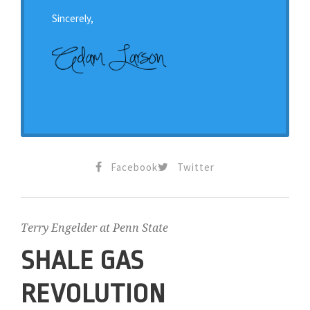
Sincerely,
Facebook
Twitter
Terry Engelder at Penn State
SHALE GAS
REVOLUTION