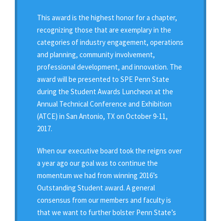
This award is the highest honor for a chapter,
recognizing those that are exemplary in the
categories of industry engagement, operations
and planning, community involvement,
professional development, and innovation. The
award will be presented to SPE Penn State
during the Student Awards Luncheon at the
Annual Technical Conference and Exhibition
(ATCE) in San Antonio, TX on October 9-11,
2017.
When our executive board took the reigns over
a year ago our goal was to continue the
momentum we had from winning 2016’s
Outstanding Student award. A general
consensus from our members and faculty is
that we want to further bolster Penn State’s