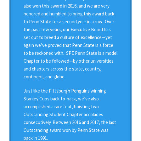
also won this award in 2016, and we are very
honored and humbled to bring this award back
to Penn State for a second year in a row. Over
the past few years, our Executive Board has
set out to breed a culture of excellence—yet
again we’ve proved that Penn State is a force
to be reckoned with. SPE Penn State is a model
Chapter to be followed—by other universities
and chapters across the state, country,
continent, and globe.
Just like the Pittsburgh Penguins winning
Stanley Cups back-to-back, we’ve also
accomplished a rare feat, hoisting two
Outstanding Student Chapter accolades
consecutively. Between 2016 and 2017, the last
Outstanding award won by Penn State was
back in 1991.