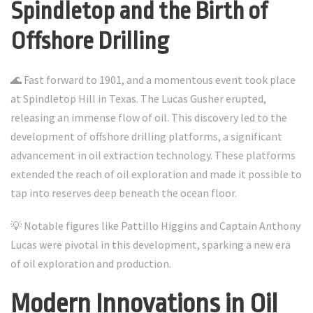
Spindletop and the Birth of
Offshore Drilling
🌊 Fast forward to 1901, and a momentous event took place
at Spindletop Hill in Texas. The Lucas Gusher erupted,
releasing an immense flow of oil. This discovery led to the
development of offshore drilling platforms, a significant
advancement in oil extraction technology. These platforms
extended the reach of oil exploration and made it possible to
tap into reserves deep beneath the ocean floor.
💡 Notable figures like Pattillo Higgins and Captain Anthony
Lucas were pivotal in this development, sparking a new era
of oil exploration and production.
Modern Innovations in Oil