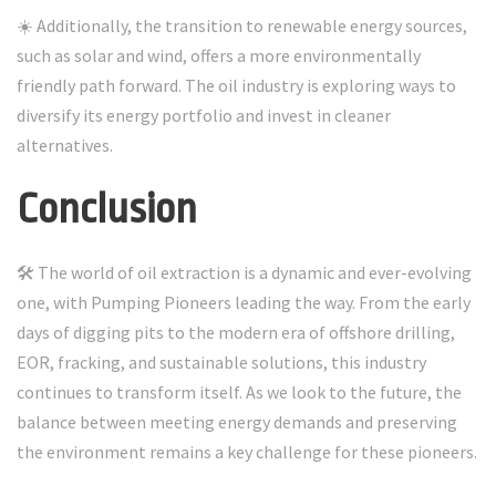
☀️ Additionally, the transition to renewable energy sources,
such as solar and wind, offers a more environmentally
friendly path forward. The oil industry is exploring ways to
diversify its energy portfolio and invest in cleaner
alternatives.
Conclusion
🛠️ The world of oil extraction is a dynamic and ever-evolving
one, with Pumping Pioneers leading the way. From the early
days of digging pits to the modern era of offshore drilling,
EOR, fracking, and sustainable solutions, this industry
continues to transform itself. As we look to the future, the
balance between meeting energy demands and preserving
the environment remains a key challenge for these pioneers.