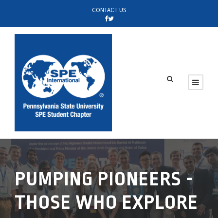
CONTACT US
PUMPING PIONEERS -
THOSE WHO EXPLORE