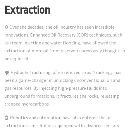
Extraction
⚙️ Over the decades, the oil industry has seen incredible
innovations. Enhanced Oil Recovery (EOR) techniques, such
as steam injection and water flooding, have allowed the
extraction of more oil from reservoirs previously thought to
be depleted.
🌪️ Hydraulic fracturing, often referred to as "fracking," has
been a game-changer in unlocking unconventional oil and
gas resources. By injecting high-pressure fluids into
underground formations, it fractures the rocks, releasing
trapped hydrocarbons.
🤖 Robotics and automation have also entered the oil
extraction scene. Robots equipped with advanced sensors