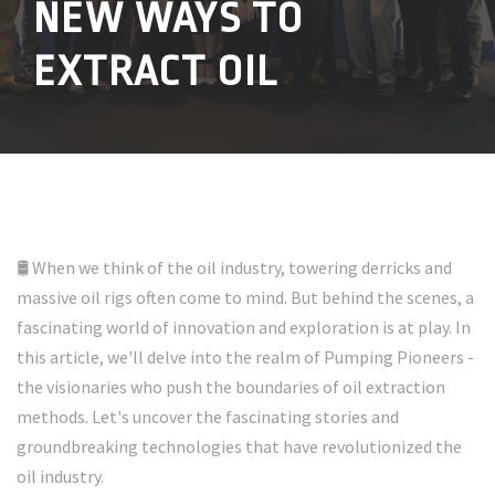
NEW WAYS TO
EXTRACT OIL
🛢️ When we think of the oil industry, towering derricks and
massive oil rigs often come to mind. But behind the scenes, a
fascinating world of innovation and exploration is at play. In
this article, we'll delve into the realm of Pumping Pioneers -
the visionaries who push the boundaries of oil extraction
methods. Let's uncover the fascinating stories and
groundbreaking technologies that have revolutionized the
oil industry.