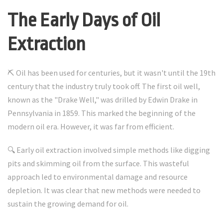
The Early Days of Oil
Extraction
⛏️ Oil has been used for centuries, but it wasn't until the 19th
century that the industry truly took off. The first oil well,
known as the "Drake Well," was drilled by Edwin Drake in
Pennsylvania in 1859. This marked the beginning of the
modern oil era. However, it was far from efficient.
🔍 Early oil extraction involved simple methods like digging
pits and skimming oil from the surface. This wasteful
approach led to environmental damage and resource
depletion. It was clear that new methods were needed to
sustain the growing demand for oil.