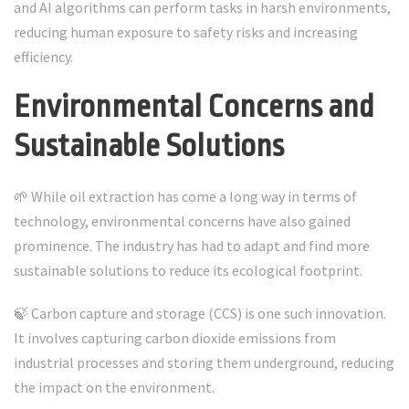
and AI algorithms can perform tasks in harsh environments,
reducing human exposure to safety risks and increasing
efficiency.
Environmental Concerns and
Sustainable Solutions
🌱 While oil extraction has come a long way in terms of
technology, environmental concerns have also gained
prominence. The industry has had to adapt and find more
sustainable solutions to reduce its ecological footprint.
🍃 Carbon capture and storage (CCS) is one such innovation.
It involves capturing carbon dioxide emissions from
industrial processes and storing them underground, reducing
the impact on the environment.