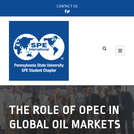
CONTACT US
THE ROLE OF OPEC IN
GLOBAL OIL MARKETS