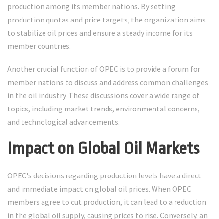
production among its member nations. By setting
production quotas and price targets, the organization aims
to stabilize oil prices and ensure a steady income for its
member countries.
Another crucial function of OPEC is to provide a forum for
member nations to discuss and address common challenges
in the oil industry. These discussions cover a wide range of
topics, including market trends, environmental concerns,
and technological advancements.
Impact on Global Oil Markets
OPEC's decisions regarding production levels have a direct
and immediate impact on global oil prices. When OPEC
members agree to cut production, it can lead to a reduction
in the global oil supply, causing prices to rise. Conversely, an