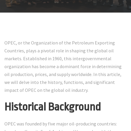
OPEC, or the Organization of the Petroleum Exporting
Countries, plays a pivotal role in shaping the global oil
markets. Established in 1960, this intergovernmental
organization has become a dominant force in determining
oil production, prices, and supply worldwide. In this article,
we will delve into the history, functions, and significant
impact of OPEC on the global oil industry.
Historical Background
OPEC was founded by five major oil-producing countries: