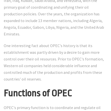
Iran, Iraq, Kuwait, Saudi Arabia, and Venezuela, with the
primary goal of coordinating and unifying their oil
production policies. Over the years, the organization has
expanded to include 13 member nations, including Algeria,
Angola, Ecuador, Gabon, Libya, Nigeria, and the United Arab
Emirates.
One interesting fact about OPEC's history is that its
establishment was partly driven by a desire to gain more
control over their oil resources. Prior to OPEC's formation,
Western oil companies held considerable influence and
controlled much of the production and profits from these
countries' oil reserves.
Functions of OPEC
OPEC's primary function is to coordinate and regulate oil