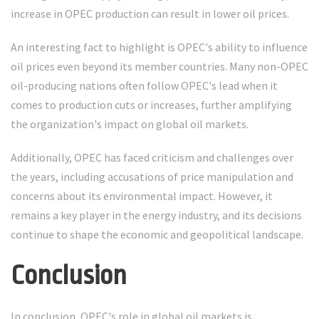
increase in OPEC production can result in lower oil prices.
An interesting fact to highlight is OPEC's ability to influence
oil prices even beyond its member countries. Many non-OPEC
oil-producing nations often follow OPEC's lead when it
comes to production cuts or increases, further amplifying
the organization's impact on global oil markets.
Additionally, OPEC has faced criticism and challenges over
the years, including accusations of price manipulation and
concerns about its environmental impact. However, it
remains a key player in the energy industry, and its decisions
continue to shape the economic and geopolitical landscape.
Conclusion
In conclusion, OPEC's role in global oil markets is