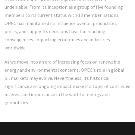
undeniable. From its inception as a group of five founding
members to its current status with 13 member nations,
OPEC has maintained its influence over oil production,
prices, and supply. Its decisions have far-reaching
consequences, impacting economies and industries
worldwide.
As we move into an era of increasing focus on renewable
energy and environmental concerns, OPEC's role in global
oil markets may evolve. Nevertheless, its historical
significance and ongoing impact make it a topic of continued
interest and importance in the world of energy and
geopolitics.