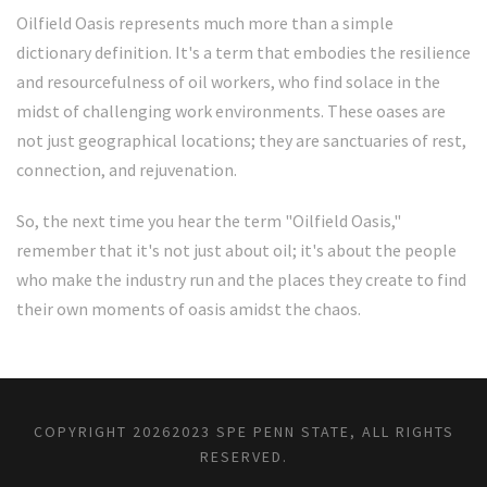
Oilfield Oasis represents much more than a simple
dictionary definition. It's a term that embodies the resilience
and resourcefulness of oil workers, who find solace in the
midst of challenging work environments. These oases are
not just geographical locations; they are sanctuaries of rest,
connection, and rejuvenation.
So, the next time you hear the term "Oilfield Oasis,"
remember that it's not just about oil; it's about the people
who make the industry run and the places they create to find
their own moments of oasis amidst the chaos.
COPYRIGHT
20262023 SPE PENN STATE, ALL RIGHTS
RESERVED.