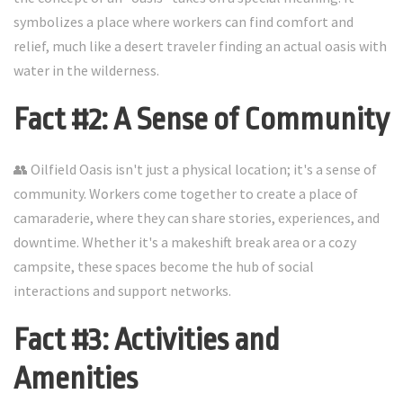
symbolizes a place where workers can find comfort and
relief, much like a desert traveler finding an actual oasis with
water in the wilderness.
Fact #2: A Sense of Community
👥 Oilfield Oasis isn't just a physical location; it's a sense of
community. Workers come together to create a place of
camaraderie, where they can share stories, experiences, and
downtime. Whether it's a makeshift break area or a cozy
campsite, these spaces become the hub of social
interactions and support networks.
Fact #3: Activities and
Amenities