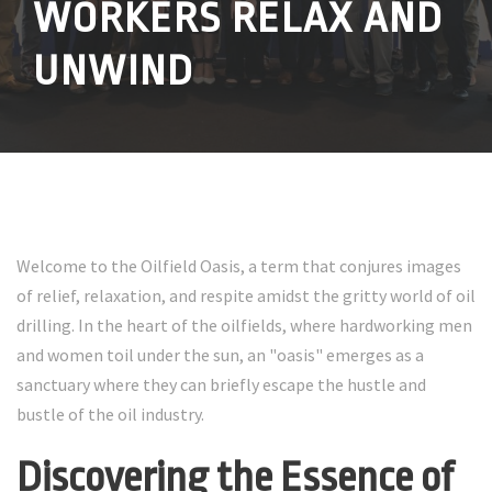
WORKERS RELAX AND
UNWIND
Welcome to the Oilfield Oasis, a term that conjures images
of relief, relaxation, and respite amidst the gritty world of oil
drilling. In the heart of the oilfields, where hardworking men
and women toil under the sun, an "oasis" emerges as a
sanctuary where they can briefly escape the hustle and
bustle of the oil industry.
Discovering the Essence of