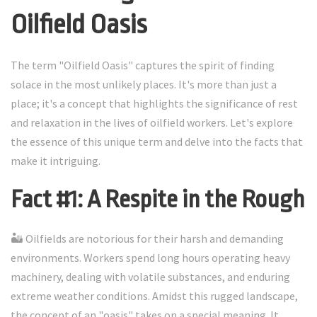
Oilfield Oasis
The term "Oilfield Oasis" captures the spirit of finding
solace in the most unlikely places. It's more than just a
place; it's a concept that highlights the significance of rest
and relaxation in the lives of oilfield workers. Let's explore
the essence of this unique term and delve into the facts that
make it intriguing.
Fact #1: A Respite in the Rough
🏜️ Oilfields are notorious for their harsh and demanding
environments. Workers spend long hours operating heavy
machinery, dealing with volatile substances, and enduring
extreme weather conditions. Amidst this rugged landscape,
the concept of an "oasis" takes on a special meaning. It