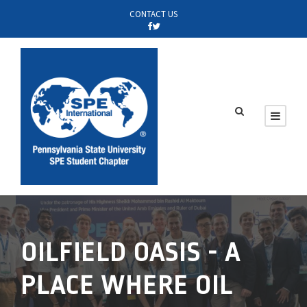
CONTACT US
OILFIELD OASIS - A
PLACE WHERE OIL