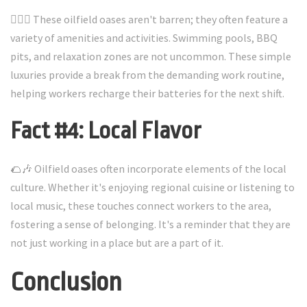
🏊‍♂️🍔 These oilfield oases aren't barren; they often feature a
variety of amenities and activities. Swimming pools, BBQ
pits, and relaxation zones are not uncommon. These simple
luxuries provide a break from the demanding work routine,
helping workers recharge their batteries for the next shift.
Fact #4: Local Flavor
🌮🎶 Oilfield oases often incorporate elements of the local
culture. Whether it's enjoying regional cuisine or listening to
local music, these touches connect workers to the area,
fostering a sense of belonging. It's a reminder that they are
not just working in a place but are a part of it.
Conclusion