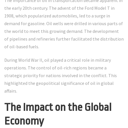
The importance of oil in transportation became apparent in
the early 20th century. The advent of the Ford Model T in
1908, which popularized automobiles, led to a surge in
demand for gasoline. Oil wells were drilled in various parts of
the world to meet this growing demand. The development
of pipelines and refineries further facilitated the distribution
of oil-based fuels.
During World War II, oil played a critical role in military
operations. The control of oil-rich regions became a
strategic priority for nations involved in the conflict. This
highlighted the geopolitical significance of oil in global
affairs.
The Impact on the Global
Economy