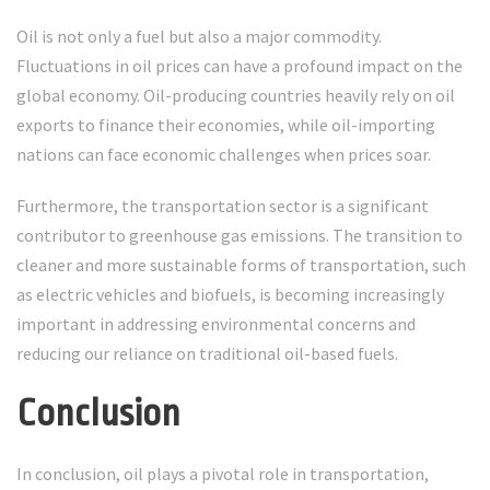
Oil is not only a fuel but also a major commodity.
Fluctuations in oil prices can have a profound impact on the
global economy. Oil-producing countries heavily rely on oil
exports to finance their economies, while oil-importing
nations can face economic challenges when prices soar.
Furthermore, the transportation sector is a significant
contributor to greenhouse gas emissions. The transition to
cleaner and more sustainable forms of transportation, such
as electric vehicles and biofuels, is becoming increasingly
important in addressing environmental concerns and
reducing our reliance on traditional oil-based fuels.
Conclusion
In conclusion, oil plays a pivotal role in transportation,