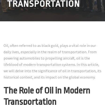
TRANSPORTATION
Oil, often referred to as black gold, plays a vital role in our
daily lives, especially in the realm of transportation. From
powering automobiles to propelling aircraft, oil is the
lifeblood of modern transportation systems. In this article,
we will delve into the significance of oil in transportation, its
historical context, and its impact on the global economy.
The Role of Oil in Modern
Transportation