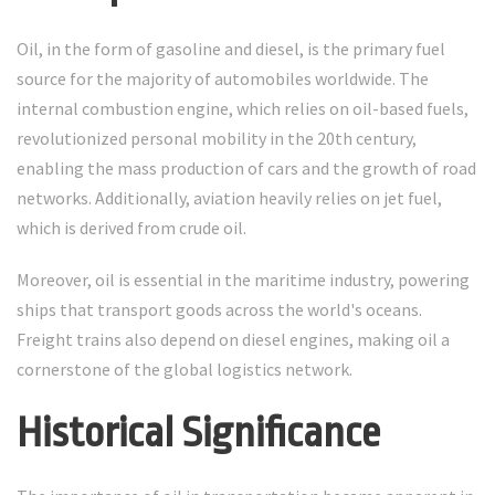
Oil, in the form of gasoline and diesel, is the primary fuel
source for the majority of automobiles worldwide. The
internal combustion engine, which relies on oil-based fuels,
revolutionized personal mobility in the 20th century,
enabling the mass production of cars and the growth of road
networks. Additionally, aviation heavily relies on jet fuel,
which is derived from crude oil.
Moreover, oil is essential in the maritime industry, powering
ships that transport goods across the world's oceans.
Freight trains also depend on diesel engines, making oil a
cornerstone of the global logistics network.
Historical Significance