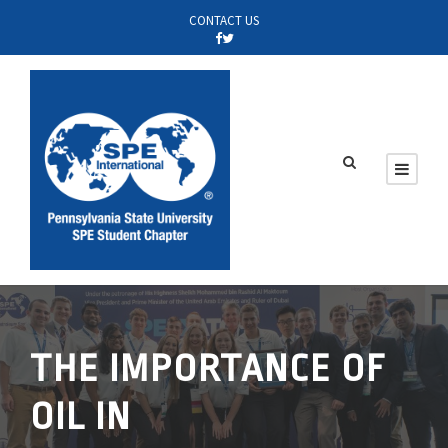
CONTACT US
THE IMPORTANCE OF
OIL IN