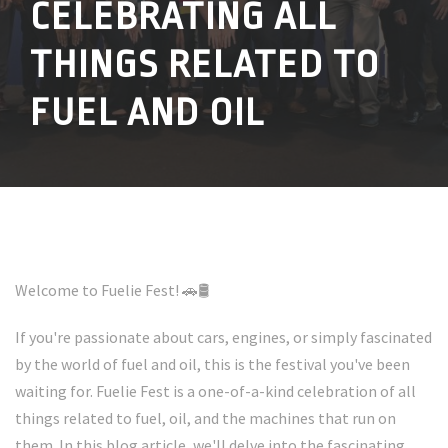
CELEBRATING ALL
THINGS RELATED TO
FUEL AND OIL
Welcome to Fuelie Fest! 🚗🛢️
If you're passionate about cars, engines, or simply fascinated
by the world of fuel and oil, this is the festival you've been
waiting for. Fuelie Fest is a one-of-a-kind celebration of all
things related to fuel, oil, and the machines that run on
them. In this blog article, we'll delve into the fascinating