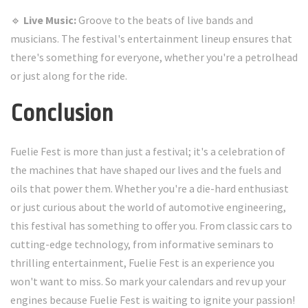
🔹
Live Music:
Groove to the beats of live bands and
musicians. The festival's entertainment lineup ensures that
there's something for everyone, whether you're a petrolhead
or just along for the ride.
Conclusion
Fuelie Fest is more than just a festival; it's a celebration of
the machines that have shaped our lives and the fuels and
oils that power them. Whether you're a die-hard enthusiast
or just curious about the world of automotive engineering,
this festival has something to offer you. From classic cars to
cutting-edge technology, from informative seminars to
thrilling entertainment, Fuelie Fest is an experience you
won't want to miss. So mark your calendars and rev up your
engines because Fuelie Fest is waiting to ignite your passion!