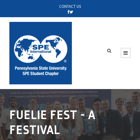
CONTACT US
FUELIE FEST - A
FESTIVAL