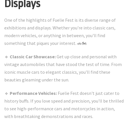
Displays
One of the highlights of Fuelie Fest is its diverse range of
exhibitions and displays. Whether you're into classic cars,
modern vehicles, or anything in between, you'll find
something that piques your interest. 🚗🏍️
🔹
Classic Car Showcase:
Get up close and personal with
vintage automobiles that have stood the test of time. From
iconic muscle cars to elegant classics, you'll find these
beauties gleaming under the sun.
🔹
Performance Vehicles:
Fuelie Fest doesn't just cater to
history buffs. If you love speed and precision, you'll be thrilled
to see high-performance cars and motorcycles in action,
with breathtaking demonstrations and races.