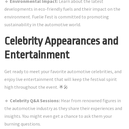
🔹
Environmental Impact:
Learn about the latest
developments in eco-friendly fuels and their impact on the
environment. Fuelie Fest is committed to promoting
sustainability in the automotive world.
Celebrity Appearances and
Entertainment
Get ready to meet your favorite automotive celebrities, and
enjoy live entertainment that will keep the festival spirit
high throughout the event. 🌟🎤
🔹
Celebrity Q&A Sessions:
Hear from renowned figures in
the automotive industry as they share their experiences and
insights. You might even get a chance to ask them your
burning questions.