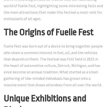
world of Fuelie Fest, highlighting some interesting facts and
the main attractions that make this festival a must-visit for
enthusiasts of all ages.
The Origins of Fuelie Fest
Fuelie Fest was born out of a desire to bring together people
who share a common interest in fuel, oil, and the vehicles
that depend on them. The festival was first held in 2015 in
the heart of automotive culture, Detroit, Michigan, and has
since become an annual tradition. What started as a small
gathering of like-minded individuals has grown into a
massive event that draws attendees from all over the world.
Unique Exhibitions and