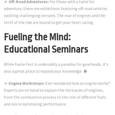
🔹
Off-Road Adventures:
For those with a taste for
adventure, there are exhibitions featuring off-road vehicles
tackling challenging terrains. The roar of engines and the
thrill of the ride are bound to get your heart racing.
Fueling the Mind:
Educational Seminars
While Fuelie Fest is undeniably a paradise for gearheads, it's
also a great place to expand your knowledge. 🧠
🔹
Engine Workshops:
Ever wondered how an engine works?
Experts are on hand to explain the intricacies of engines,
from the combustion process to the role of different fuels
and oils in optimizing performance.