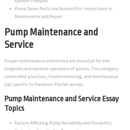
System Pressure
Pump Spare Parts and Service Kits: Importance in
Maintenance and Repair
Pump Maintenance and
Service
Proper maintenance and service are essential for the
longevity and optimal operation of pumps. This category
covers best practices, troubleshooting, and maintenance
tips specific to Harbison-Fischer pumps.
Pump Maintenance and Service Essay
Topics
Factors Affecting Pump Reliability and Durability: