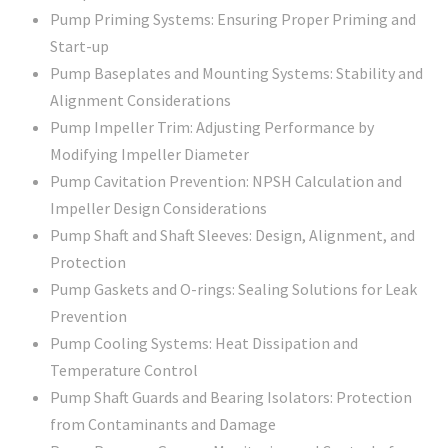
Pump Priming Systems: Ensuring Proper Priming and
Start-up
Pump Baseplates and Mounting Systems: Stability and
Alignment Considerations
Pump Impeller Trim: Adjusting Performance by
Modifying Impeller Diameter
Pump Cavitation Prevention: NPSH Calculation and
Impeller Design Considerations
Pump Shaft and Shaft Sleeves: Design, Alignment, and
Protection
Pump Gaskets and O-rings: Sealing Solutions for Leak
Prevention
Pump Cooling Systems: Heat Dissipation and
Temperature Control
Pump Shaft Guards and Bearing Isolators: Protection
from Contaminants and Damage