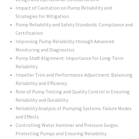
Impact of Cavitation on Pump Reliability and
Strategies for Mitigation
Pump Reliability and Safety Standards: Compliance and
Certification
Improving Pump Reliability through Advanced
Monitoring and Diagnostics
Pump Shaft Alignment: Importance for Long-Term
Reliability
Impeller Trim and Performance Adjustment: Balancing
Reliability and Efficiency
Role of Pump Testing and Quality Control in Ensuring
Reliability and Durability
Reliability Analysis of Pumping Systems: Failure Modes
and Effects
Controlling Water Hammer and Pressure Surges:
Protecting Pumps and Ensuring Reliability