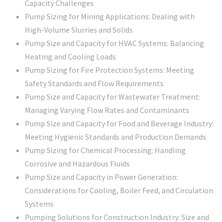
Capacity Challenges
Pump Sizing for Mining Applications: Dealing with
High-Volume Slurries and Solids
Pump Size and Capacity for HVAC Systems: Balancing
Heating and Cooling Loads
Pump Sizing for Fire Protection Systems: Meeting
Safety Standards and Flow Requirements
Pump Size and Capacity for Wastewater Treatment:
Managing Varying Flow Rates and Contaminants
Pump Size and Capacity for Food and Beverage Industry:
Meeting Hygienic Standards and Production Demands
Pump Sizing for Chemical Processing: Handling
Corrosive and Hazardous Fluids
Pump Size and Capacity in Power Generation:
Considerations for Cooling, Boiler Feed, and Circulation
Systems
Pumping Solutions for Construction Industry: Size and