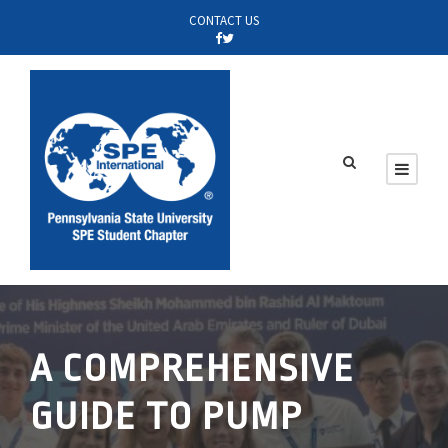
CONTACT US
A COMPREHENSIVE
GUIDE TO PUMP