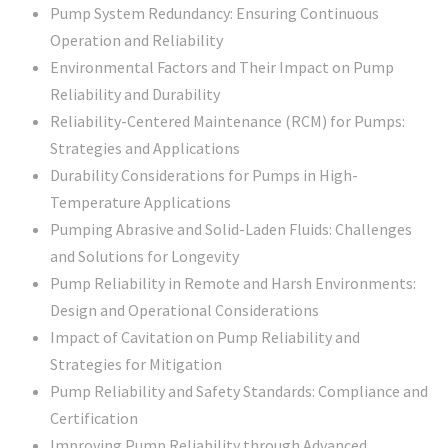
Pump System Redundancy: Ensuring Continuous
Operation and Reliability
Environmental Factors and Their Impact on Pump
Reliability and Durability
Reliability-Centered Maintenance (RCM) for Pumps:
Strategies and Applications
Durability Considerations for Pumps in High-
Temperature Applications
Pumping Abrasive and Solid-Laden Fluids: Challenges
and Solutions for Longevity
Pump Reliability in Remote and Harsh Environments:
Design and Operational Considerations
Impact of Cavitation on Pump Reliability and
Strategies for Mitigation
Pump Reliability and Safety Standards: Compliance and
Certification
Improving Pump Reliability through Advanced