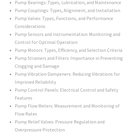
Pump Bearings: Types, Lubrication, and Maintenance
Pump Couplings: Types, Alignment, and Installation
Pump Valves: Types, Functions, and Performance
Considerations
Pump Sensors and Instrumentation: Monitoring and
Control for Optimal Operation
Pump Motors: Types, Efficiency, and Selection Criteria
Pump Strainers and Filters: Importance in Preventing
Clogging and Damage
Pump Vibration Dampeners: Reducing Vibrations for
Improved Reliability
Pump Control Panels: Electrical Control and Safety
Features
Pump Flow Meters: Measurement and Monitoring of
Flow Rates
Pump Relief Valves: Pressure Regulation and
Overpressure Protection