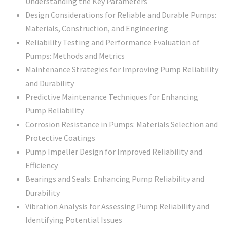
Understanding the Key Parameters
Design Considerations for Reliable and Durable Pumps:
Materials, Construction, and Engineering
Reliability Testing and Performance Evaluation of
Pumps: Methods and Metrics
Maintenance Strategies for Improving Pump Reliability
and Durability
Predictive Maintenance Techniques for Enhancing
Pump Reliability
Corrosion Resistance in Pumps: Materials Selection and
Protective Coatings
Pump Impeller Design for Improved Reliability and
Efficiency
Bearings and Seals: Enhancing Pump Reliability and
Durability
Vibration Analysis for Assessing Pump Reliability and
Identifying Potential Issues