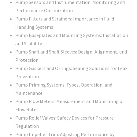
Pump Sensors and Instrumentation: Monitoring and
Performance Optimization
Pump Filters and Strainers: Importance in Fluid
Handling Systems
Pump Baseplates and Mounting Systems: Installation
and Stability
Pump Shaft and Shaft Sleeves: Design, Alignment, and
Protection
Pump Gaskets and O-rings: Sealing Solutions for Leak
Prevention
Pump Priming Systems: Types, Operation, and
Maintenance
Pump Flow Meters: Measurement and Monitoring of
Flow Rates
Pump Relief Valves: Safety Devices for Pressure
Regulation
Pump Impeller Trim: Adjusting Performance by