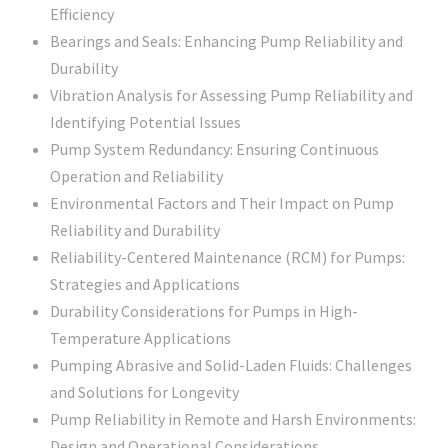
Efficiency
Bearings and Seals: Enhancing Pump Reliability and
Durability
Vibration Analysis for Assessing Pump Reliability and
Identifying Potential Issues
Pump System Redundancy: Ensuring Continuous
Operation and Reliability
Environmental Factors and Their Impact on Pump
Reliability and Durability
Reliability-Centered Maintenance (RCM) for Pumps:
Strategies and Applications
Durability Considerations for Pumps in High-
Temperature Applications
Pumping Abrasive and Solid-Laden Fluids: Challenges
and Solutions for Longevity
Pump Reliability in Remote and Harsh Environments:
Design and Operational Considerations