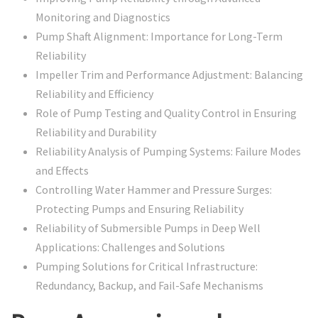
Monitoring and Diagnostics
Pump Shaft Alignment: Importance for Long-Term
Reliability
Impeller Trim and Performance Adjustment: Balancing
Reliability and Efficiency
Role of Pump Testing and Quality Control in Ensuring
Reliability and Durability
Reliability Analysis of Pumping Systems: Failure Modes
and Effects
Controlling Water Hammer and Pressure Surges:
Protecting Pumps and Ensuring Reliability
Reliability of Submersible Pumps in Deep Well
Applications: Challenges and Solutions
Pumping Solutions for Critical Infrastructure:
Redundancy, Backup, and Fail-Safe Mechanisms