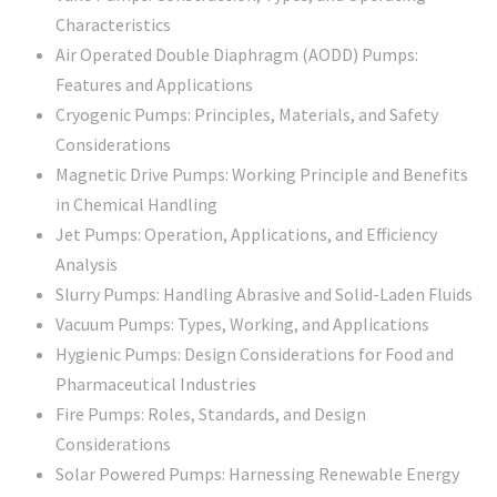
Characteristics
Air Operated Double Diaphragm (AODD) Pumps:
Features and Applications
Cryogenic Pumps: Principles, Materials, and Safety
Considerations
Magnetic Drive Pumps: Working Principle and Benefits
in Chemical Handling
Jet Pumps: Operation, Applications, and Efficiency
Analysis
Slurry Pumps: Handling Abrasive and Solid-Laden Fluids
Vacuum Pumps: Types, Working, and Applications
Hygienic Pumps: Design Considerations for Food and
Pharmaceutical Industries
Fire Pumps: Roles, Standards, and Design
Considerations
Solar Powered Pumps: Harnessing Renewable Energy