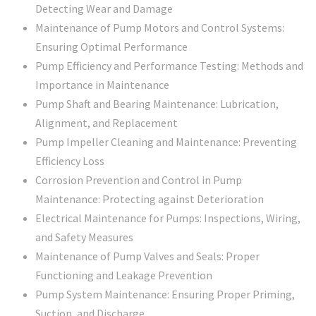
Detecting Wear and Damage
Maintenance of Pump Motors and Control Systems:
Ensuring Optimal Performance
Pump Efficiency and Performance Testing: Methods and
Importance in Maintenance
Pump Shaft and Bearing Maintenance: Lubrication,
Alignment, and Replacement
Pump Impeller Cleaning and Maintenance: Preventing
Efficiency Loss
Corrosion Prevention and Control in Pump
Maintenance: Protecting against Deterioration
Electrical Maintenance for Pumps: Inspections, Wiring,
and Safety Measures
Maintenance of Pump Valves and Seals: Proper
Functioning and Leakage Prevention
Pump System Maintenance: Ensuring Proper Priming,
Suction, and Discharge