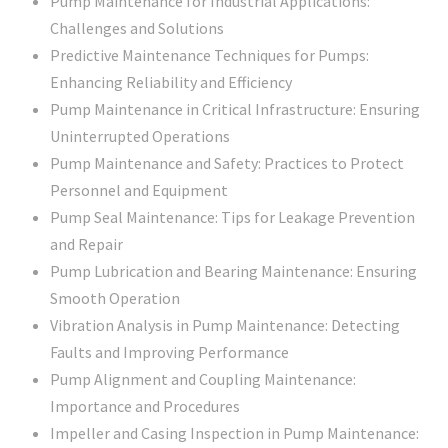
Pump Maintenance for Industrial Applications:
Challenges and Solutions
Predictive Maintenance Techniques for Pumps:
Enhancing Reliability and Efficiency
Pump Maintenance in Critical Infrastructure: Ensuring
Uninterrupted Operations
Pump Maintenance and Safety: Practices to Protect
Personnel and Equipment
Pump Seal Maintenance: Tips for Leakage Prevention
and Repair
Pump Lubrication and Bearing Maintenance: Ensuring
Smooth Operation
Vibration Analysis in Pump Maintenance: Detecting
Faults and Improving Performance
Pump Alignment and Coupling Maintenance:
Importance and Procedures
Impeller and Casing Inspection in Pump Maintenance: