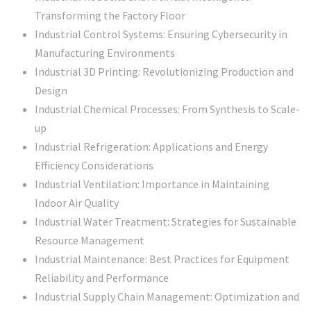
Transforming the Factory Floor
Industrial Control Systems: Ensuring Cybersecurity in
Manufacturing Environments
Industrial 3D Printing: Revolutionizing Production and
Design
Industrial Chemical Processes: From Synthesis to Scale-
up
Industrial Refrigeration: Applications and Energy
Efficiency Considerations
Industrial Ventilation: Importance in Maintaining
Indoor Air Quality
Industrial Water Treatment: Strategies for Sustainable
Resource Management
Industrial Maintenance: Best Practices for Equipment
Reliability and Performance
Industrial Supply Chain Management: Optimization and