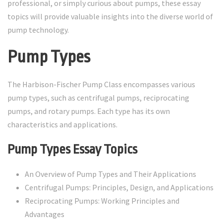
professional, or simply curious about pumps, these essay
topics will provide valuable insights into the diverse world of
pump technology.
Pump Types
The Harbison-Fischer Pump Class encompasses various
pump types, such as centrifugal pumps, reciprocating
pumps, and rotary pumps. Each type has its own
characteristics and applications.
Pump Types Essay Topics
An Overview of Pump Types and Their Applications
Centrifugal Pumps: Principles, Design, and Applications
Reciprocating Pumps: Working Principles and
Advantages