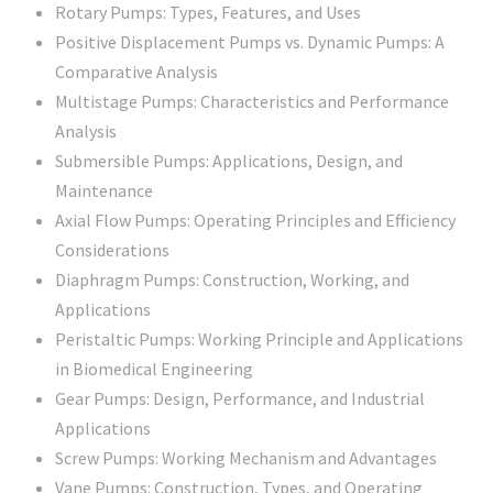
Rotary Pumps: Types, Features, and Uses
Positive Displacement Pumps vs. Dynamic Pumps: A
Comparative Analysis
Multistage Pumps: Characteristics and Performance
Analysis
Submersible Pumps: Applications, Design, and
Maintenance
Axial Flow Pumps: Operating Principles and Efficiency
Considerations
Diaphragm Pumps: Construction, Working, and
Applications
Peristaltic Pumps: Working Principle and Applications
in Biomedical Engineering
Gear Pumps: Design, Performance, and Industrial
Applications
Screw Pumps: Working Mechanism and Advantages
Vane Pumps: Construction, Types, and Operating