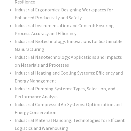
Resilience
Industrial Ergonomics: Designing Workspaces for
Enhanced Productivity and Safety
Industrial Instrumentation and Control: Ensuring
Process Accuracy and Efficiency
Industrial Biotechnology: Innovations for Sustainable
Manufacturing
Industrial Nanotechnology: Applications and Impacts
on Materials and Processes
Industrial Heating and Cooling Systems: Efficiency and
Energy Management
Industrial Pumping Systems: Types, Selection, and
Performance Analysis
Industrial Compressed Air Systems: Optimization and
Energy Conservation
Industrial Material Handling: Technologies for Efficient
Logistics and Warehousing