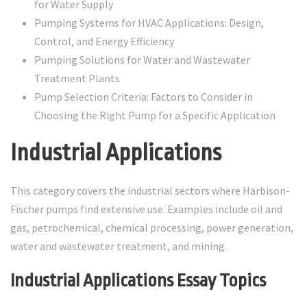
for Water Supply
Pumping Systems for HVAC Applications: Design,
Control, and Energy Efficiency
Pumping Solutions for Water and Wastewater
Treatment Plants
Pump Selection Criteria: Factors to Consider in
Choosing the Right Pump for a Specific Application
Industrial Applications
This category covers the industrial sectors where Harbison-
Fischer pumps find extensive use. Examples include oil and
gas, petrochemical, chemical processing, power generation,
water and wastewater treatment, and mining.
Industrial Applications Essay Topics