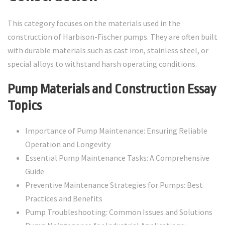
This category focuses on the materials used in the
construction of Harbison-Fischer pumps. They are often built
with durable materials such as cast iron, stainless steel, or
special alloys to withstand harsh operating conditions.
Pump Materials and Construction Essay
Topics
Importance of Pump Maintenance: Ensuring Reliable
Operation and Longevity
Essential Pump Maintenance Tasks: A Comprehensive
Guide
Preventive Maintenance Strategies for Pumps: Best
Practices and Benefits
Pump Troubleshooting: Common Issues and Solutions