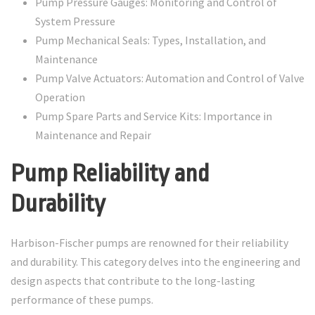
Pump Pressure Gauges: Monitoring and Control of
System Pressure
Pump Mechanical Seals: Types, Installation, and
Maintenance
Pump Valve Actuators: Automation and Control of Valve
Operation
Pump Spare Parts and Service Kits: Importance in
Maintenance and Repair
Pump Reliability and
Durability
Harbison-Fischer pumps are renowned for their reliability
and durability. This category delves into the engineering and
design aspects that contribute to the long-lasting
performance of these pumps.