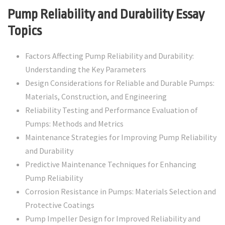
Pump Reliability and Durability Essay
Topics
Factors Affecting Pump Reliability and Durability:
Understanding the Key Parameters
Design Considerations for Reliable and Durable Pumps:
Materials, Construction, and Engineering
Reliability Testing and Performance Evaluation of
Pumps: Methods and Metrics
Maintenance Strategies for Improving Pump Reliability
and Durability
Predictive Maintenance Techniques for Enhancing
Pump Reliability
Corrosion Resistance in Pumps: Materials Selection and
Protective Coatings
Pump Impeller Design for Improved Reliability and