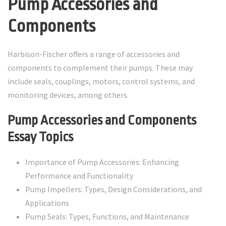
Pump Accessories and
Components
Harbison-Fischer offers a range of accessories and
components to complement their pumps. These may
include seals, couplings, motors, control systems, and
monitoring devices, among others.
Pump Accessories and Components
Essay Topics
Importance of Pump Accessories: Enhancing
Performance and Functionality
Pump Impellers: Types, Design Considerations, and
Applications
Pump Seals: Types, Functions, and Maintenance