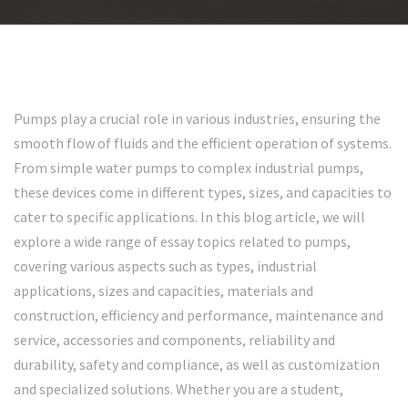
Pumps play a crucial role in various industries, ensuring the
smooth flow of fluids and the efficient operation of systems.
From simple water pumps to complex industrial pumps,
these devices come in different types, sizes, and capacities to
cater to specific applications. In this blog article, we will
explore a wide range of essay topics related to pumps,
covering various aspects such as types, industrial
applications, sizes and capacities, materials and
construction, efficiency and performance, maintenance and
service, accessories and components, reliability and
durability, safety and compliance, as well as customization
and specialized solutions. Whether you are a student,