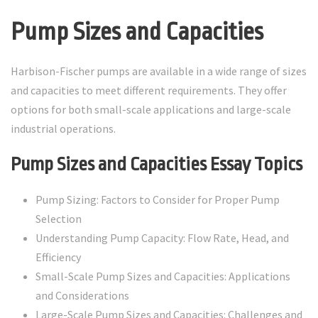
Pump Sizes and Capacities
Harbison-Fischer pumps are available in a wide range of sizes
and capacities to meet different requirements. They offer
options for both small-scale applications and large-scale
industrial operations.
Pump Sizes and Capacities Essay Topics
Pump Sizing: Factors to Consider for Proper Pump
Selection
Understanding Pump Capacity: Flow Rate, Head, and
Efficiency
Small-Scale Pump Sizes and Capacities: Applications
and Considerations
Large-Scale Pump Sizes and Capacities: Challenges and