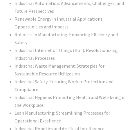
Industrial Automation: Advancements, Challenges, and
Future Perspectives
Renewable Energy in Industrial Applications:
Opportunities and Impacts
Robotics in Manufacturing: Enhancing Efficiency and
Safety
Industrial Internet of Things (IIoT): Revolutionizing
Industrial Processes
Industrial Waste Management: Strategies for
Sustainable Resource Utilization
Industrial Safety: Ensuring Worker Protection and
Compliance
Industrial Hygiene: Promoting Health and Well-being in
the Workplace
Lean Manufacturing: Streamlining Processes for
Operational Excellence
Industrial Robotics and Artificial Intelligence: