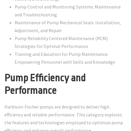
Pump Control and Monitoring Systems: Maintenance
and Troubleshooting
Maintenance of Pump Mechanical Seals: Installation,
Adjustment, and Repair
Pump Reliability Centered Maintenance (RCM):
Strategies for Optimal Performance
Training and Education for Pump Maintenance:
Empowering Personnel with Skills and Knowledge
Pump Efficiency and
Performance
Harbison-Fischer pumps are designed to deliver high
efficiency and reliable performance. This category explores
the features and technologies employed to optimize pump
efficiency and enhance overall performance.