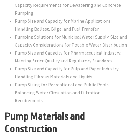
Capacity Requirements for Dewatering and Concrete
Pumping
Pump Size and Capacity for Marine Applications:
Handling Ballast, Bilge, and Fuel Transfer
Pumping Solutions for Municipal Water Supply: Size and
Capacity Considerations for Potable Water Distribution
Pump Size and Capacity for Pharmaceutical Industry:
Meeting Strict Quality and Regulatory Standards
Pump Size and Capacity for Pulp and Paper Industry:
Handling Fibrous Materials and Liquids
Pump Sizing for Recreational and Public Pools:
Balancing Water Circulation and Filtration
Requirements
Pump Materials and
Construction