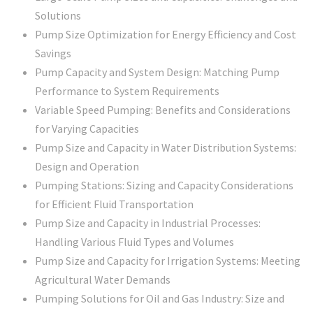
Solutions
Pump Size Optimization for Energy Efficiency and Cost
Savings
Pump Capacity and System Design: Matching Pump
Performance to System Requirements
Variable Speed Pumping: Benefits and Considerations
for Varying Capacities
Pump Size and Capacity in Water Distribution Systems:
Design and Operation
Pumping Stations: Sizing and Capacity Considerations
for Efficient Fluid Transportation
Pump Size and Capacity in Industrial Processes:
Handling Various Fluid Types and Volumes
Pump Size and Capacity for Irrigation Systems: Meeting
Agricultural Water Demands
Pumping Solutions for Oil and Gas Industry: Size and