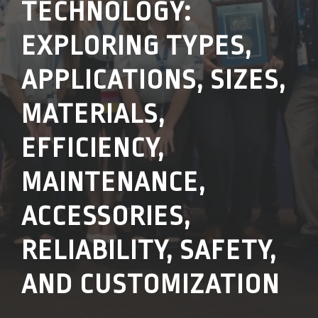
TECHNOLOGY:
EXPLORING TYPES,
APPLICATIONS, SIZES,
MATERIALS,
EFFICIENCY,
MAINTENANCE,
ACCESSORIES,
RELIABILITY, SAFETY,
AND CUSTOMIZATION