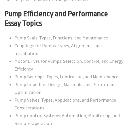
Pump Efficiency and Performance
Essay Topics
Pump Seals: Types, Functions, and Maintenance
Couplings for Pumps: Types, Alignment, and
Installation
Motor Drives for Pumps: Selection, Control, and Energy
Efficiency
Pump Bearings: Types, Lubrication, and Maintenance
Pump Impellers: Design, Materials, and Performance
Optimization
Pump Valves: Types, Applications, and Performance
Considerations
Pump Control Systems: Automation, Monitoring, and
Remote Operation