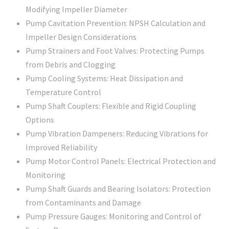
Modifying Impeller Diameter
Pump Cavitation Prevention: NPSH Calculation and
Impeller Design Considerations
Pump Strainers and Foot Valves: Protecting Pumps
from Debris and Clogging
Pump Cooling Systems: Heat Dissipation and
Temperature Control
Pump Shaft Couplers: Flexible and Rigid Coupling
Options
Pump Vibration Dampeners: Reducing Vibrations for
Improved Reliability
Pump Motor Control Panels: Electrical Protection and
Monitoring
Pump Shaft Guards and Bearing Isolators: Protection
from Contaminants and Damage
Pump Pressure Gauges: Monitoring and Control of