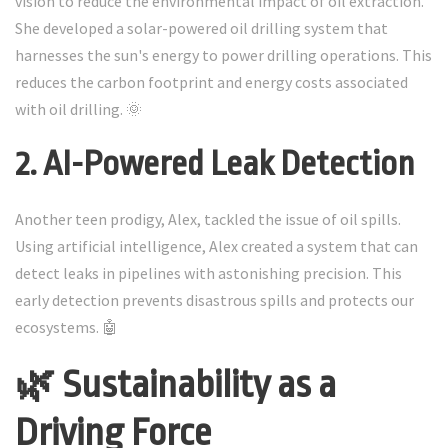
vision to reduce the environmental impact of oil extraction.
She developed a solar-powered oil drilling system that
harnesses the sun's energy to power drilling operations. This
reduces the carbon footprint and energy costs associated
with oil drilling. 🌞
2. AI-Powered Leak Detection
Another teen prodigy, Alex, tackled the issue of oil spills.
Using artificial intelligence, Alex created a system that can
detect leaks in pipelines with astonishing precision. This
early detection prevents disastrous spills and protects our
ecosystems. 🤖
🌿 Sustainability as a
Driving Force