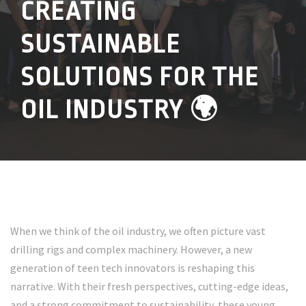
CREATING
SUSTAINABLE
SOLUTIONS FOR THE
OIL INDUSTRY 🌍
When we think of the oil industry, we often picture vast
drilling rigs and complex machinery. However, a new
generation of teen tech innovators is reshaping this
narrative. With their fresh perspectives, cutting-edge ideas,
and a strong commitment to sustainability, these young