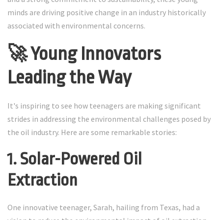
minds are driving positive change in an industry historically
associated with environmental concerns.
🚀 Young Innovators
Leading the Way
It's inspiring to see how teenagers are making significant
strides in addressing the environmental challenges posed by
the oil industry. Here are some remarkable stories:
1. Solar-Powered Oil
Extraction
One innovative teenager, Sarah, hailing from Texas, had a