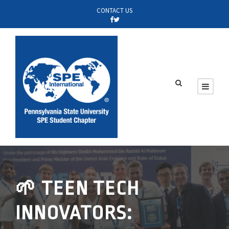
CONTACT US
🌱 TEEN TECH
INNOVATORS: