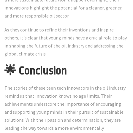
innovations highlight the potential for a cleaner, greener,
and more responsible oil sector.
As they continue to refine their inventions and inspire
others, it's clear that young minds have a crucial role to play
in shaping the future of the oil industry and addressing the
global climate crisis.
🌟 Conclusion
The stories of these teen tech innovators in the oil industry
remind us that innovation knows no age limits. Their
achievements underscore the importance of encouraging
and supporting young minds in their pursuit of sustainable
solutions. With their passion and determination, they are
leading the way towards a more environmentally