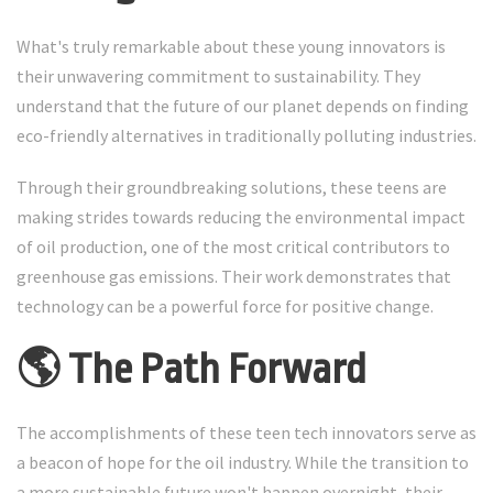
What's truly remarkable about these young innovators is
their unwavering commitment to sustainability. They
understand that the future of our planet depends on finding
eco-friendly alternatives in traditionally polluting industries.
Through their groundbreaking solutions, these teens are
making strides towards reducing the environmental impact
of oil production, one of the most critical contributors to
greenhouse gas emissions. Their work demonstrates that
technology can be a powerful force for positive change.
🌎 The Path Forward
The accomplishments of these teen tech innovators serve as
a beacon of hope for the oil industry. While the transition to
a more sustainable future won't happen overnight, their