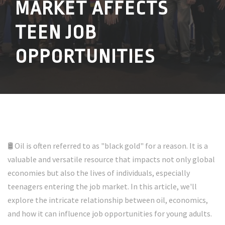
MARKET AFFECTS
TEEN JOB
OPPORTUNITIES
🛢️ Oil is often referred to as "black gold" for a reason. It is a
valuable and versatile resource that impacts not only global
economies but also the lives of individuals, especially
teenagers entering the job market. In this article, we'll
explore the intricate relationship between oil, economics,
and how it can influence job opportunities for young adults.