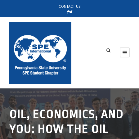
CONTACT US
OIL, ECONOMICS, AND
YOU: HOW THE OIL