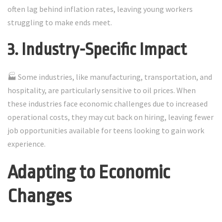
often lag behind inflation rates, leaving young workers
struggling to make ends meet.
3. Industry-Specific Impact
🏭 Some industries, like manufacturing, transportation, and
hospitality, are particularly sensitive to oil prices. When
these industries face economic challenges due to increased
operational costs, they may cut back on hiring, leaving fewer
job opportunities available for teens looking to gain work
experience.
Adapting to Economic
Changes