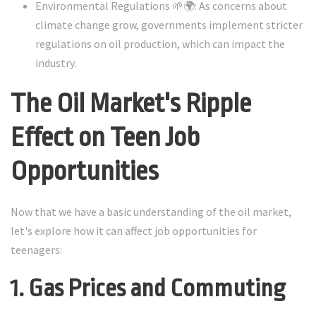
Environmental Regulations 🌱🌍: As concerns about
climate change grow, governments implement stricter
regulations on oil production, which can impact the
industry.
The Oil Market's Ripple
Effect on Teen Job
Opportunities
Now that we have a basic understanding of the oil market,
let's explore how it can affect job opportunities for
teenagers:
1. Gas Prices and Commuting