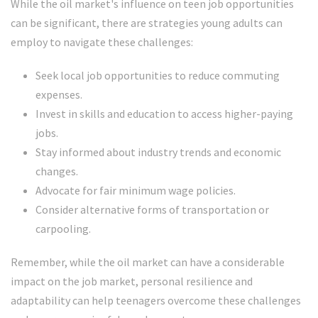
While the oil market's influence on teen job opportunities
can be significant, there are strategies young adults can
employ to navigate these challenges:
Seek local job opportunities to reduce commuting
expenses.
Invest in skills and education to access higher-paying
jobs.
Stay informed about industry trends and economic
changes.
Advocate for fair minimum wage policies.
Consider alternative forms of transportation or
carpooling.
Remember, while the oil market can have a considerable
impact on the job market, personal resilience and
adaptability can help teenagers overcome these challenges