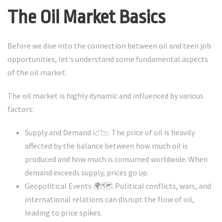
The Oil Market Basics
Before we dive into the connection between oil and teen job
opportunities, let's understand some fundamental aspects
of the oil market.
The oil market is highly dynamic and influenced by various
factors:
Supply and Demand 📈📉: The price of oil is heavily
affected by the balance between how much oil is
produced and how much is consumed worldwide. When
demand exceeds supply, prices go up.
Geopolitical Events 🌍🗺️: Political conflicts, wars, and
international relations can disrupt the flow of oil,
leading to price spikes.