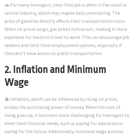
🚗 For many teenagers, their first job is often in the retail or
service industry, which may require daily commuting. The
price of gasoline directly affects their transportation costs.
When oil prices surge, gas prices follow suit, making it more
expensive for teens to travel to work. This can discourage job
seekers and limit their employment options, especially if
they don't have access to public transportation.
2. Inflation and Minimum
Wage
💲 Inflation, which can be influenced by rising oil prices,
erodes the purchasing power of money. When the cost of
living goes up, it becomes more challenging for teenagers to
meet their financial needs, such as paying for education or
saving for the future. Additionally, minimum wage policies