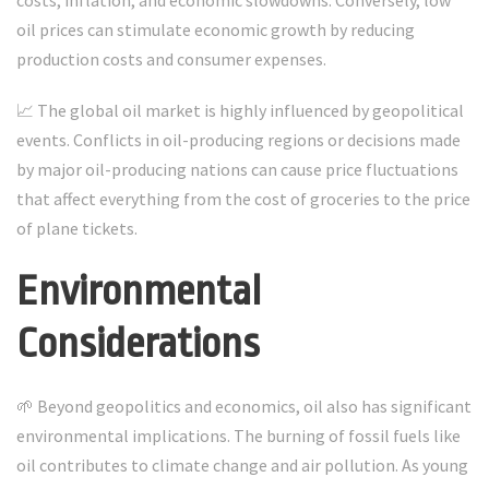
costs, inflation, and economic slowdowns. Conversely, low
oil prices can stimulate economic growth by reducing
production costs and consumer expenses.
📈 The global oil market is highly influenced by geopolitical
events. Conflicts in oil-producing regions or decisions made
by major oil-producing nations can cause price fluctuations
that affect everything from the cost of groceries to the price
of plane tickets.
Environmental
Considerations
🌱 Beyond geopolitics and economics, oil also has significant
environmental implications. The burning of fossil fuels like
oil contributes to climate change and air pollution. As young