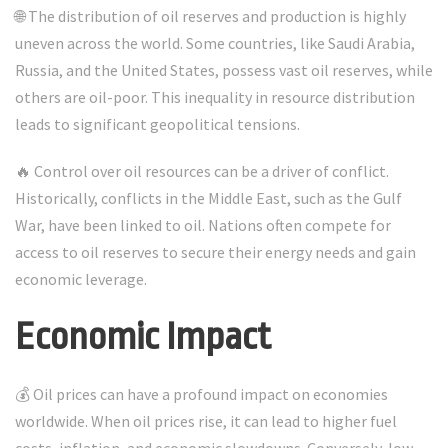
🌐 The distribution of oil reserves and production is highly
uneven across the world. Some countries, like Saudi Arabia,
Russia, and the United States, possess vast oil reserves, while
others are oil-poor. This inequality in resource distribution
leads to significant geopolitical tensions.
🔥 Control over oil resources can be a driver of conflict.
Historically, conflicts in the Middle East, such as the Gulf
War, have been linked to oil. Nations often compete for
access to oil reserves to secure their energy needs and gain
economic leverage.
Economic Impact
💰 Oil prices can have a profound impact on economies
worldwide. When oil prices rise, it can lead to higher fuel