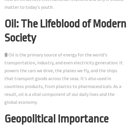
matter to today's youth.
Oil: The Lifeblood of Modern
Society
🛢️ Oil is the primary source of energy for the world's
transportation, industry, and even electricity generation. It
powers the cars we drive, the planes we fly, and the ships
that transport goods across the seas. It's also used in
countless products, from plastics to pharmaceuticals. As a
result, oil is a vital component of our daily lives and the
global economy.
Geopolitical Importance