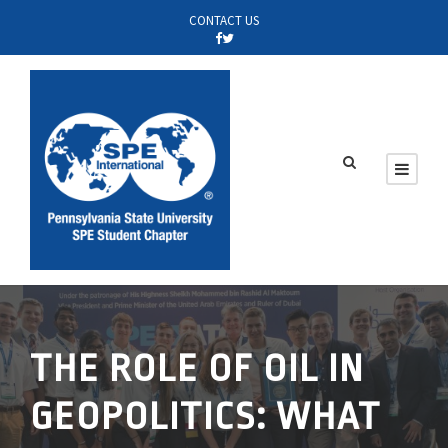
CONTACT US
THE ROLE OF OIL IN
GEOPOLITICS: WHAT