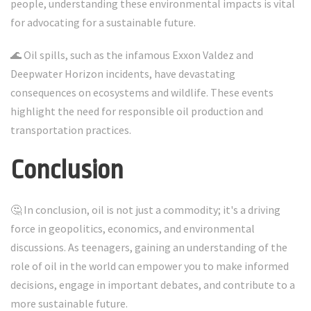
people, understanding these environmental impacts is vital
for advocating for a sustainable future.
🌊 Oil spills, such as the infamous Exxon Valdez and
Deepwater Horizon incidents, have devastating
consequences on ecosystems and wildlife. These events
highlight the need for responsible oil production and
transportation practices.
Conclusion
🤔 In conclusion, oil is not just a commodity; it's a driving
force in geopolitics, economics, and environmental
discussions. As teenagers, gaining an understanding of the
role of oil in the world can empower you to make informed
decisions, engage in important debates, and contribute to a
more sustainable future.