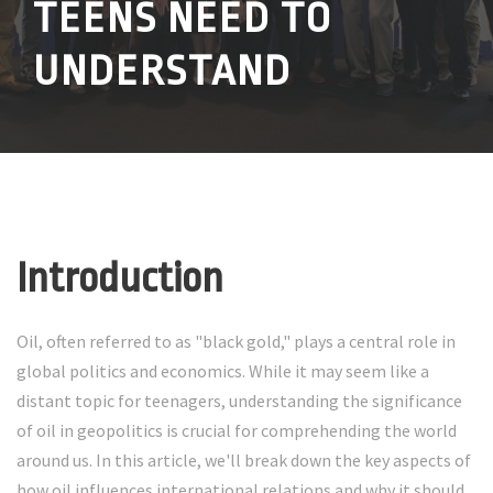
TEENS NEED TO
UNDERSTAND
Introduction
Oil, often referred to as "black gold," plays a central role in
global politics and economics. While it may seem like a
distant topic for teenagers, understanding the significance
of oil in geopolitics is crucial for comprehending the world
around us. In this article, we'll break down the key aspects of
how oil influences international relations and why it should