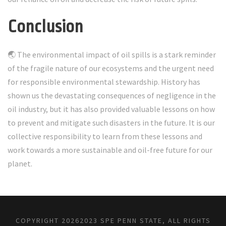
Conclusion
🌏 The environmental impact of oil spills is a stark reminder
of the fragile nature of our ecosystems and the urgent need
for responsible environmental stewardship. History has
shown us the devastating consequences of negligence in the
oil industry, but it has also provided valuable lessons on how
to prevent and mitigate such disasters in the future. It is our
collective responsibility to learn from these lessons and
work towards a more sustainable and oil-free future for our
planet.
COPYRIGHT
20262023 SPE PENN STATE, ALL RIGHTS