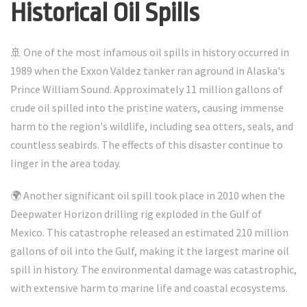
Historical Oil Spills
🚢 One of the most infamous oil spills in history occurred in
1989 when the Exxon Valdez tanker ran aground in Alaska's
Prince William Sound. Approximately 11 million gallons of
crude oil spilled into the pristine waters, causing immense
harm to the region's wildlife, including sea otters, seals, and
countless seabirds. The effects of this disaster continue to
linger in the area today.
🌍 Another significant oil spill took place in 2010 when the
Deepwater Horizon drilling rig exploded in the Gulf of
Mexico. This catastrophe released an estimated 210 million
gallons of oil into the Gulf, making it the largest marine oil
spill in history. The environmental damage was catastrophic,
with extensive harm to marine life and coastal ecosystems.