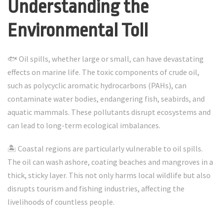
Understanding the
Environmental Toll
🐟 Oil spills, whether large or small, can have devastating
effects on marine life. The toxic components of crude oil,
such as polycyclic aromatic hydrocarbons (PAHs), can
contaminate water bodies, endangering fish, seabirds, and
aquatic mammals. These pollutants disrupt ecosystems and
can lead to long-term ecological imbalances.
🏝️ Coastal regions are particularly vulnerable to oil spills.
The oil can wash ashore, coating beaches and mangroves in a
thick, sticky layer. This not only harms local wildlife but also
disrupts tourism and fishing industries, affecting the
livelihoods of countless people.