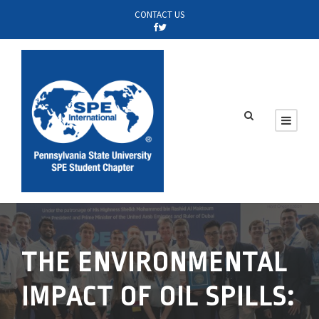
CONTACT US
THE ENVIRONMENTAL
IMPACT OF OIL SPILLS: