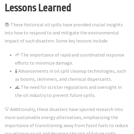
Lessons Learned
📚 These historical oil spills have provided crucial insights
into how to respond to and mitigate the environmental
impact of such disasters. Some key lessons include:
🌱 The importance of rapid and coordinated response
efforts to minimize damage.
🧪 Advancements in oil spill cleanup technologies, such
as booms, skimmers, and chemical dispersants.
🌊 The need for stricter regulations and oversight in
the oil industry to prevent future spills.
💡 Additionally, these disasters have spurred research into
more sustainable energy alternatives, emphasizing the
importance of transitioning away from fossil fuels to reduce
our reliance on oil and decrease the risk of future spills.