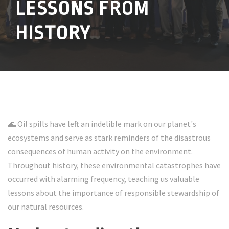
LESSONS FROM
HISTORY
🌊 Oil spills have left an indelible mark on our planet's
ecosystems and serve as stark reminders of the disastrous
consequences of human activity on the environment.
Throughout history, these environmental catastrophes have
occurred with alarming frequency, teaching us valuable
lessons about the importance of responsible stewardship of
our natural resources.