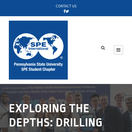
CONTACT US
EXPLORING THE
DEPTHS: DRILLING