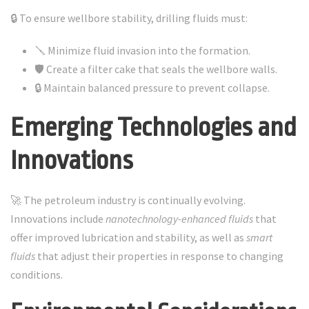
🔒 To ensure wellbore stability, drilling fluids must:
🪛 Minimize fluid invasion into the formation.
🛡️ Create a filter cake that seals the wellbore walls.
🔒 Maintain balanced pressure to prevent collapse.
Emerging Technologies and
Innovations
🚀 The petroleum industry is continually evolving.
Innovations include
nanotechnology-enhanced fluids
that
offer improved lubrication and stability, as well as
smart
fluids
that adjust their properties in response to changing
conditions.