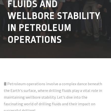
FLUIDS AND
WELLBORE STABILITY
IN PETROLEUM
OPERATIONS
🛢️ Petroleum operations involve a complex dance beneath
the Earth's surface, where drilling fluids play a vital role in
maintaining wellbore stability. Let's dive into the
fascinating world of drilling fluids and their impact on
successful drilling!