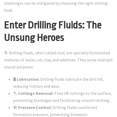
challenges can be mitigated by choosing the right drilling
fluid.
Enter Drilling Fluids: The
Unsung Heroes
🌀 Drilling fluids, often called
mud
, are specially formulated
mixtures of water, oil, clay, and additives. They serve multiple
crucial purposes:
🛢️
Lubrication:
Drilling fluids lubricate the drill bit,
reducing friction and wear.
🔨
Cuttings Removal:
They lift cuttings to the surface,
preventing blockages and facilitating smooth drilling.
🛠️
Pressure Control:
Drilling fluids counteract
formation pressure, preventing blowouts.