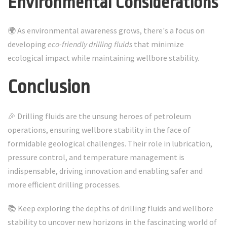
Environmental Considerations
🌍 As environmental awareness grows, there's a focus on
developing
eco-friendly drilling fluids
that minimize
ecological impact while maintaining wellbore stability.
Conclusion
🎉 Drilling fluids are the unsung heroes of petroleum
operations, ensuring wellbore stability in the face of
formidable geological challenges. Their role in lubrication,
pressure control, and temperature management is
indispensable, driving innovation and enabling safer and
more efficient drilling processes.
📚 Keep exploring the depths of drilling fluids and wellbore
stability to uncover new horizons in the fascinating world of