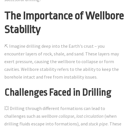
The Importance of Wellbore
Stability
⛏️ Imagine drilling deep into the Earth's crust – you
encounter layers of rock, shale, and sand. These layers may
exert pressure, causing the wellbore to collapse or form
cavities. Wellbore stability refers to the ability to keep the
borehole intact and free from instability issues.
Challenges Faced in Drilling
💥 Drilling through different formations can lead to
challenges such as
wellbore collapse
,
lost circulation
(when
drilling fluids escape into formations), and
stuck pipe
. These