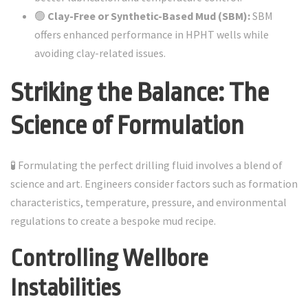
🟢
Clay-Free or Synthetic-Based Mud (SBM):
SBM
offers enhanced performance in HPHT wells while
avoiding clay-related issues.
Striking the Balance: The
Science of Formulation
🧪 Formulating the perfect drilling fluid involves a blend of
science and art. Engineers consider factors such as formation
characteristics, temperature, pressure, and environmental
regulations to create a bespoke mud recipe.
Controlling Wellbore
Instabilities