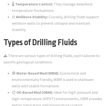
🌡️
Temperature Control:
They manage downhole
temperature fluctuations.
⚖️
Wellbore Stability:
Crucially, drilling fluids support
wellbore walls to prevent collapse and maintain
stability.
Types of Drilling Fluids
🌊 There are various types of drilling fluids, each tailored to
specific geological conditions:
🔴
Water-Based Mud (WBM):
Economical and
environmentally friendly, WBM is used in shallower
wells with stable formations.
🟡
Oil-Based Mud (OBM):
Ideal for high-pressure and
high-temperature (HPHT) environments, OBM provides
better lubrication and temperature control.