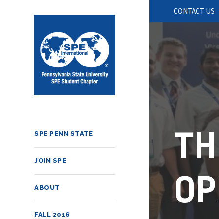
CONTACT US
TH
SPE PENN STATE
JOIN SPE
OP
ABOUT
FALL 2016