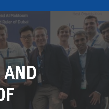
 AND
OF