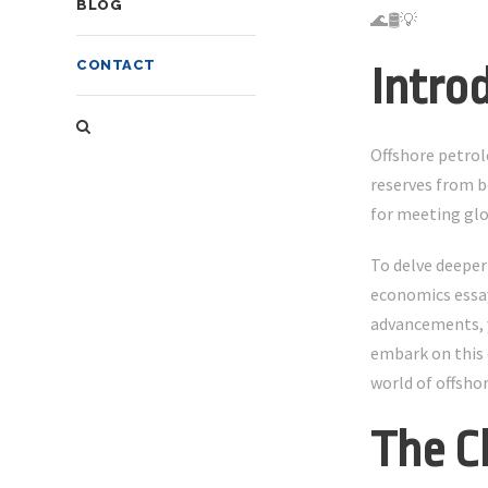
BLOG
🌊🛢️💡
CONTACT
Intro
Offshore petrol
reserves from b
for meeting glo
To delve deeper
economics essay
advancements, yo
embark on this 
world of offsho
The C