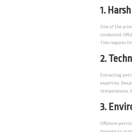
1. Hars
One of the prim
conducted. Offs
This requires t
2. Tech
Extracting petr
expertise. Deep
temperatures. De
3. Envi
Offshore petrol
damage to marin