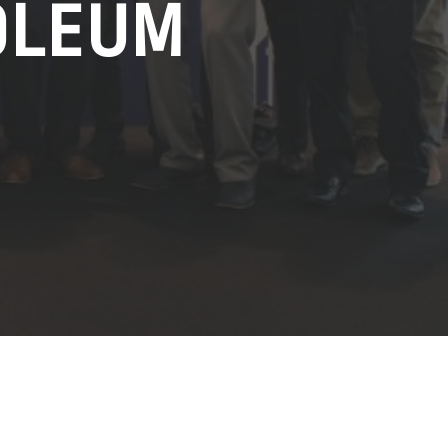
OLEUM