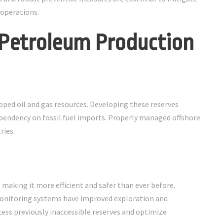
 operations.
 Petroleum Production
pped oil and gas resources. Developing these reserves
pendency on fossil fuel imports. Properly managed offshore
ries.
aking it more efficient and safer than ever before.
monitoring systems have improved exploration and
ess previously inaccessible reserves and optimize