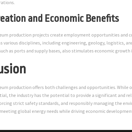
ations.
Creation and Economic Benefits
eum production projects create employment opportunities and con
s various disciplines, including engineering, geology, logistics,
 such as ports and supply bases, also stimulates economic growth i
usion
eum production offers both challenges and opportunities. While 
tial, the industry has the potential to provide a significant and r
orcing strict safety standards, and responsibly managing the en
in meeting global energy needs while driving economic developmen