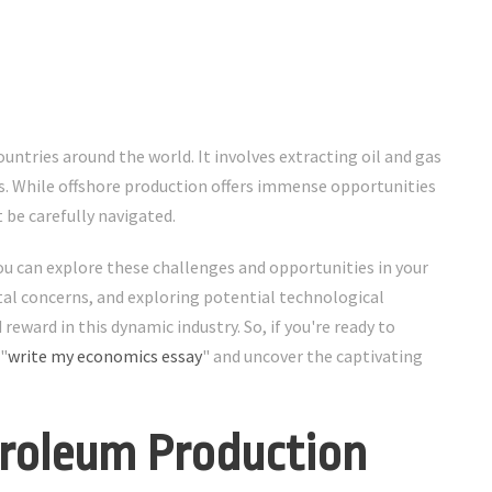
untries around the world. It involves extracting oil and gas
. While offshore production offers immense opportunities
 be carefully navigated.
ou can explore these challenges and opportunities in your
al concerns, and exploring potential technological
eward in this dynamic industry. So, if you're ready to
 "
write my economics essay
" and uncover the captivating
troleum Production