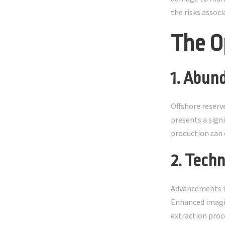
the risks assoc
The O
1. Abun
Offshore reserv
presents a sign
production can 
2. Tech
Advancements in
Enhanced imagin
extraction proc