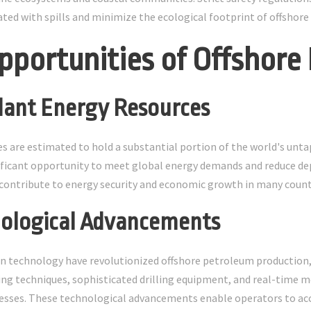
iated with spills and minimize the ecological footprint of offshore
pportunities of Offshore
dant Energy Resources
es are estimated to hold a substantial portion of the world's unta
ificant opportunity to meet global energy demands and reduce de
contribute to energy security and economic growth in many count
nological Advancements
 technology have revolutionized offshore petroleum production, m
g techniques, sophisticated drilling equipment, and real-time 
esses. These technological advancements enable operators to acc