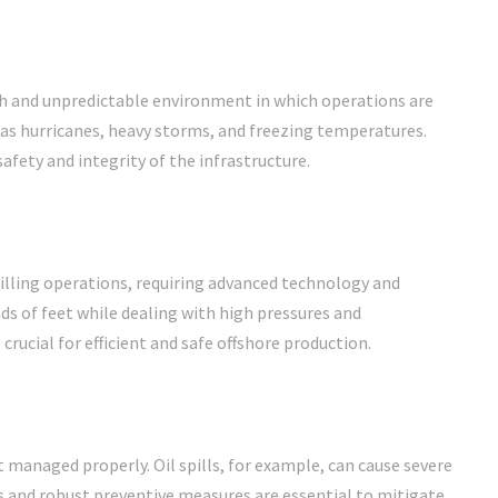
sh and unpredictable environment in which operations are
s hurricanes, heavy storms, and freezing temperatures.
fety and integrity of the infrastructure.
illing operations, requiring advanced technology and
ds of feet while dealing with high pressures and
rucial for efficient and safe offshore production.
managed properly. Oil spills, for example, can cause severe
 and robust preventive measures are essential to mitigate