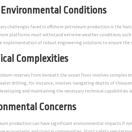
h Environmental Conditions
ary challenges faced in offshore petroleum production is the har
hore platforms must withstand extreme weather conditions such a
he implementation of robust engineering solutions to ensure the sa
nical Complexities
oleum reserves from beneath the ocean floor involves complex dr
water drilling, for instance, involves navigating depths of thousan
veloping and maintaining the necessary technical capabilities is c
ronmental Concerns
eum production can have significant environmental impacts if not 
e ecosystems and coastal communities. Strict safety regulations