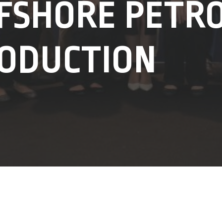
FSHORE PETR
ODUCTION