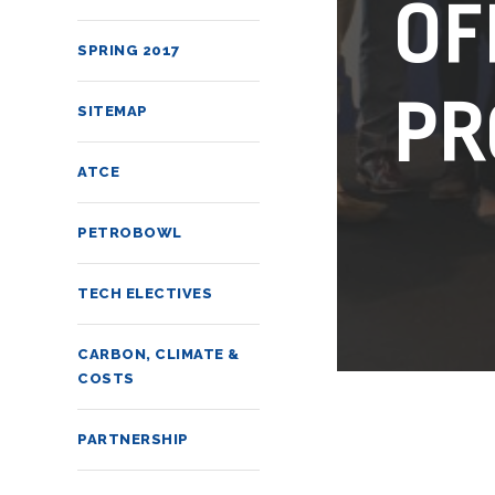
OF
SPRING 2017
PR
SITEMAP
ATCE
PETROBOWL
TECH ELECTIVES
CARBON, CLIMATE &
COSTS
PARTNERSHIP