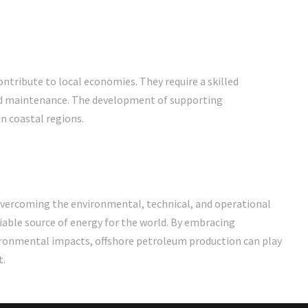
tribute to local economies. They require a skilled
 and maintenance. The development of supporting
n coastal regions.
overcoming the environmental, technical, and operational
eliable source of energy for the world. By embracing
vironmental impacts, offshore petroleum production can play
t.