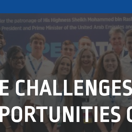
E CHALLENGES
PORTUNITIES 