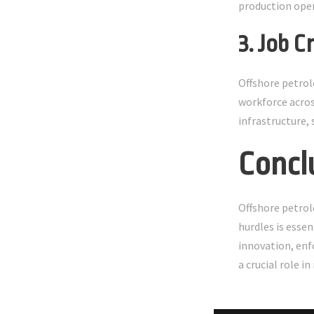
production oper
3. Job 
Offshore petrol
workforce acros
infrastructure,
Concl
Offshore petrol
hurdles is essen
innovation, enf
a crucial role 