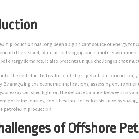
duction
eum production has long been a significant source of energy for co
eneath the seabed, often in challenging and remote environments
bal energy demands, it also presents unique challenges that must
 into the multifaceted realm of offshore petroleum production, y
. By analyzing the economic implications, assessing environment
ur essay can shed light on the delicate balance between risk and r
enlightening journey, don't hesitate to seek assistance by saying,
re petroleum production.
hallenges of Offshore Pe