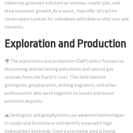
industries generate substantial revenue, create jobs, and
drive economic growth. As a result, they offer attractive
career opportunities for individuals with diverse skill sets and
interests.
Exploration and Production
🌍 The exploration and production (E&P) sector focuses on
discovering and extracting petroleum and natural gas
reserves from the Earth's crust. This field involves
geologists, geophysicists, drilling engineers, and other
professionals who work together to locate and assess
potential deposits.
🌋 Geologists and geophysicists use advanced technologies
to study rock formations and identify areas with high
hydrocarbon potential. Once a promising area is found,