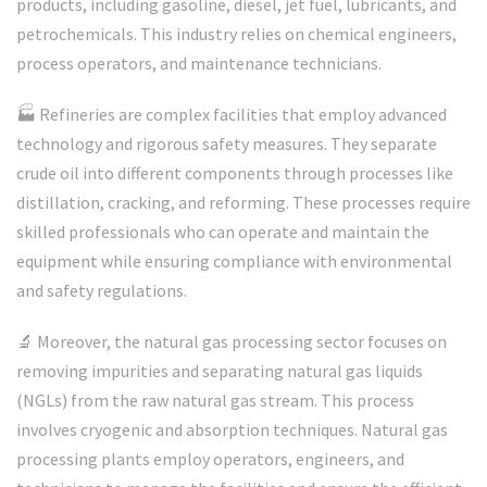
products, including gasoline, diesel, jet fuel, lubricants, and
petrochemicals. This industry relies on chemical engineers,
process operators, and maintenance technicians.
🏭 Refineries are complex facilities that employ advanced
technology and rigorous safety measures. They separate
crude oil into different components through processes like
distillation, cracking, and reforming. These processes require
skilled professionals who can operate and maintain the
equipment while ensuring compliance with environmental
and safety regulations.
🔬 Moreover, the natural gas processing sector focuses on
removing impurities and separating natural gas liquids
(NGLs) from the raw natural gas stream. This process
involves cryogenic and absorption techniques. Natural gas
processing plants employ operators, engineers, and