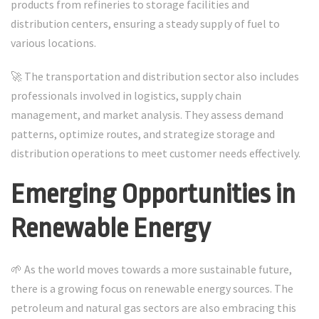
products from refineries to storage facilities and
distribution centers, ensuring a steady supply of fuel to
various locations.
🚀 The transportation and distribution sector also includes
professionals involved in logistics, supply chain
management, and market analysis. They assess demand
patterns, optimize routes, and strategize storage and
distribution operations to meet customer needs effectively.
Emerging Opportunities in
Renewable Energy
🌱 As the world moves towards a more sustainable future,
there is a growing focus on renewable energy sources. The
petroleum and natural gas sectors are also embracing this