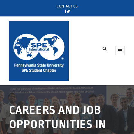
CONTACT US
CAREERS AND JOB
OPPORTUNITIES IN