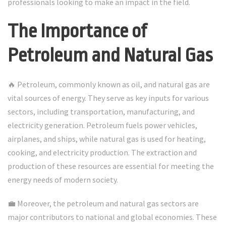
professionals looking to make an impact in the field.
The Importance of
Petroleum and Natural Gas
🔥 Petroleum, commonly known as oil, and natural gas are
vital sources of energy. They serve as key inputs for various
sectors, including transportation, manufacturing, and
electricity generation. Petroleum fuels power vehicles,
airplanes, and ships, while natural gas is used for heating,
cooking, and electricity production. The extraction and
production of these resources are essential for meeting the
energy needs of modern society.
💼 Moreover, the petroleum and natural gas sectors are
major contributors to national and global economies. These