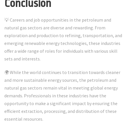
Conclusion
💡 Careers and job opportunities in the petroleum and
natural gas sectors are diverse and rewarding. From
exploration and production to refining, transportation, and
emerging renewable energy technologies, these industries
offer a wide range of roles for individuals with various skill
sets and interests.
🌍 While the world continues to transition towards cleaner
and more sustainable energy sources, the petroleum and
natural gas sectors remain vital in meeting global energy
demands. Professionals in these industries have the
opportunity to make a significant impact by ensuring the
efficient extraction, processing, and distribution of these
essential resources.