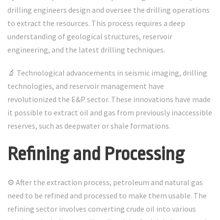
drilling engineers design and oversee the drilling operations
to extract the resources. This process requires a deep
understanding of geological structures, reservoir
engineering, and the latest drilling techniques.
🔬 Technological advancements in seismic imaging, drilling
technologies, and reservoir management have
revolutionized the E&P sector. These innovations have made
it possible to extract oil and gas from previously inaccessible
reserves, such as deepwater or shale formations.
Refining and Processing
⚙️ After the extraction process, petroleum and natural gas
need to be refined and processed to make them usable. The
refining sector involves converting crude oil into various