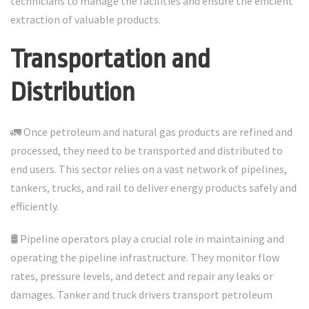
technicians to manage the facilities and ensure the efficient
extraction of valuable products.
Transportation and
Distribution
🚛 Once petroleum and natural gas products are refined and
processed, they need to be transported and distributed to
end users. This sector relies on a vast network of pipelines,
tankers, trucks, and rail to deliver energy products safely and
efficiently.
🛢️ Pipeline operators play a crucial role in maintaining and
operating the pipeline infrastructure. They monitor flow
rates, pressure levels, and detect and repair any leaks or
damages. Tanker and truck drivers transport petroleum