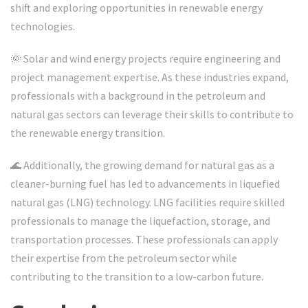
shift and exploring opportunities in renewable energy
technologies.
🌞 Solar and wind energy projects require engineering and
project management expertise. As these industries expand,
professionals with a background in the petroleum and
natural gas sectors can leverage their skills to contribute to
the renewable energy transition.
🌊 Additionally, the growing demand for natural gas as a
cleaner-burning fuel has led to advancements in liquefied
natural gas (LNG) technology. LNG facilities require skilled
professionals to manage the liquefaction, storage, and
transportation processes. These professionals can apply
their expertise from the petroleum sector while
contributing to the transition to a low-carbon future.