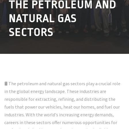
THE PETROLEUM AND
NATURAL GAS
SECTORS
🛢️ The petroleum and natural gas sectors play a crucial role
in the global energy landscape. These industries are
responsible for extracting, refining, and distributing the
fuels that power our vehicles, heat our homes, and fuel our
industries. With the world's increasing energy demands,
careers in these sectors offer numerous opportunities for