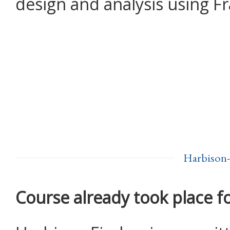
design and analysis using F
Harbison-
Course already took place f