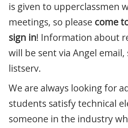
is given to upperclassmen w
meetings, so please
come t
sign in
! Information about re
will be sent via Angel email
listserv.
We are always looking for ad
students satisfy technical e
someone in the industry who