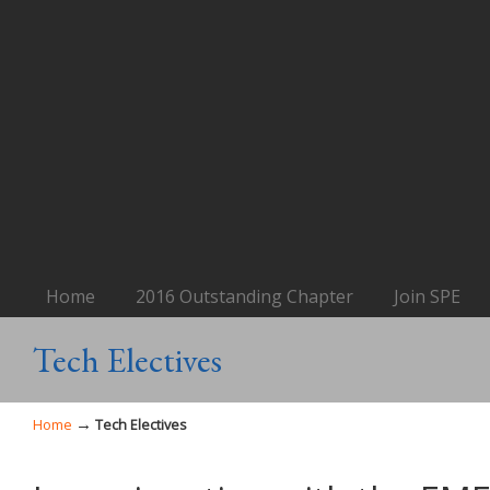
Home
2016 Outstanding Chapter
Join SPE
Tech Electives
→
Home
Tech Electives