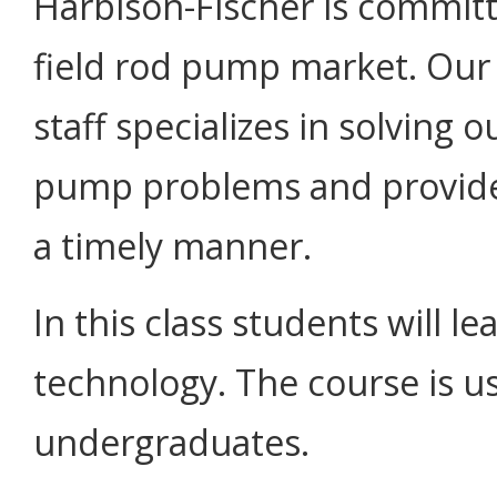
Harbison-Fischer is committ
field rod pump market. Our t
staff specializes in solving
pump problems and provides
a timely manner.
In this class students will 
technology. The course is us
undergraduates.