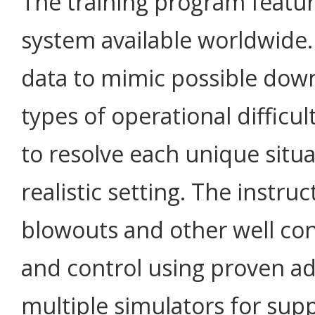
The training program featu
system available worldwide.
data to mimic possible down
types of operational difficult
to resolve each unique situa
realistic setting. The instruc
blowouts and other well con
and control using proven ad
multiple simulators for supp