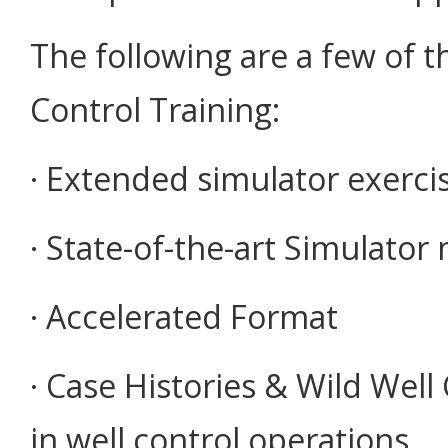
The following are a few of t
Control Training:
· Extended simulator exercise
· State-of-the-art Simulator 
· Accelerated Format
· Case Histories & Wild Wel
in well control operations