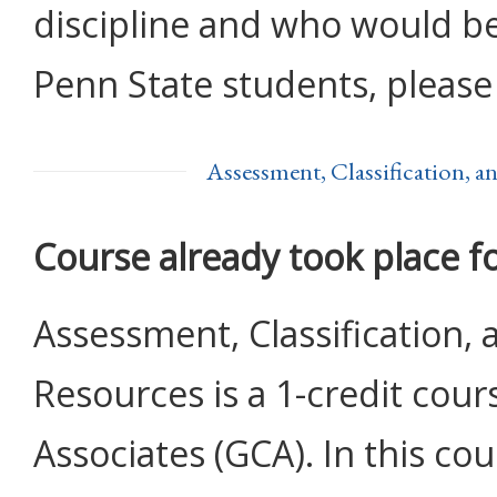
discipline and who would be 
Penn State students, please
Assessment, Classification, 
Course already took place f
Assessment, Classification,
Resources is a 1-credit cour
Associates (GCA). In this cou