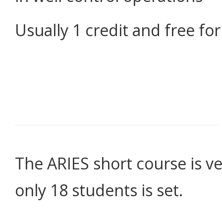
Usually 1 credit and free f
The ARIES short course is ve
only 18 students is set.