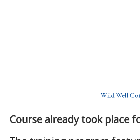
Wild Well Con
Course already took place f