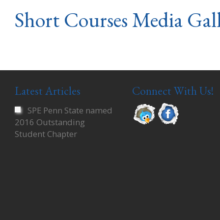
Short Courses Media Gal
Latest Articles
Connect With Us!
SPE Penn State named
2016 Outstanding
Student Chapter