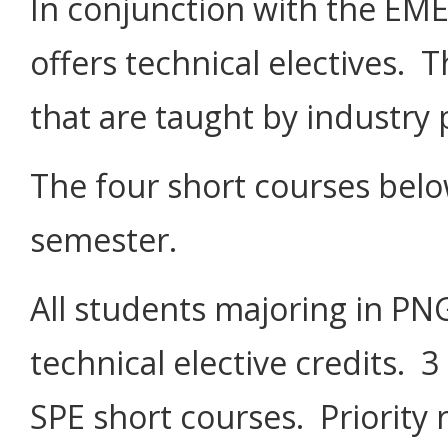
In conjunction with the EM
offers technical electives. 
that are taught by industry 
The four short courses below
semester.
All students majoring in PNG
technical elective credits. 
SPE short courses. Priority r