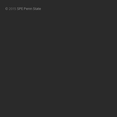
© 2015
SPE Penn State