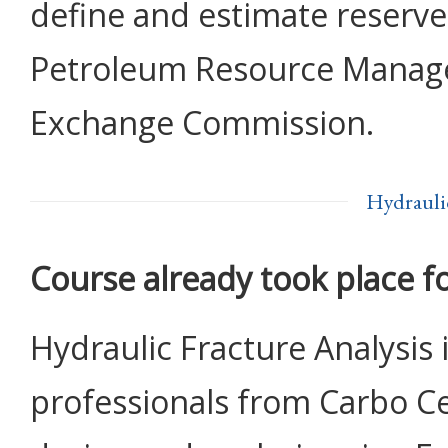
define and estimate reserve
Petroleum Resource Manage
Exchange Commission.
Hydrauli
Course already took place f
Hydraulic Fracture Analysis 
professionals from Carbo Ce