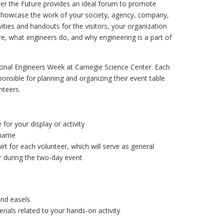
eer the Future provides an ideal forum to promote
 showcase the work of your society, agency, company,
ities and handouts for the visitors, your organization
e, what engineers do, and why engineering is a part of
tional Engineers Week at Carnegie Science Center. Each
sponsible for planning and organizing their event table
unteers.
for your display or activity
 name
rt for each volunteer, which will serve as general
r during the two-day event
and easels
rials related to your hands-on activity