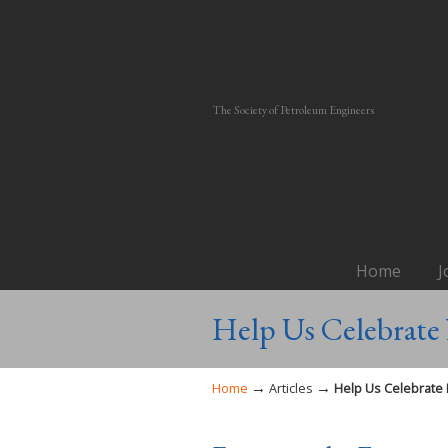
The Society of Petroleum Engineers
Home
J
Help Us Celebrate 
→
→
Home
Articles
Help Us Celebrate 