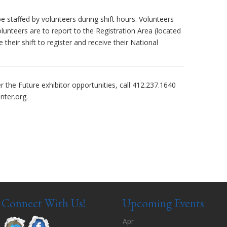
e staffed by volunteers during shift hours. Volunteers
volunteers are to report to the Registration Area (located
 their shift to register and receive their National
the Future exhibitor opportunities, call 412.237.1640
nter.org
.
Connect With Us!
Upcoming Events
Apr