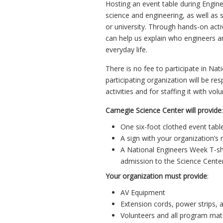
Hosting an event table during Engin
science and engineering, as well as
or university. Through hands-on activ
can help us explain who engineers ar
everyday life.
There is no fee to participate in Na
participating organization will be re
activities and for staffing it with vol
Carnegie Science Center will provide
:
One six-foot clothed event table 
A sign with your organization’s
A National Engineers Week T-shi
admission to the Science Cente
Your organization must provide
:
AV Equipment
Extension cords, power strips, 
Volunteers and all program mate