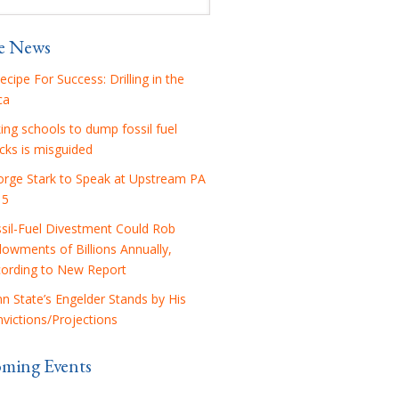
he News
ecipe For Success: Drilling in the
ca
ing schools to dump fossil fuel
cks is misguided
rge Stark to Speak at Upstream PA
15
sil-Fuel Divestment Could Rob
owments of Billions Annually,
ording to New Report
n State’s Engelder Stands by His
victions/Projections
ming Events