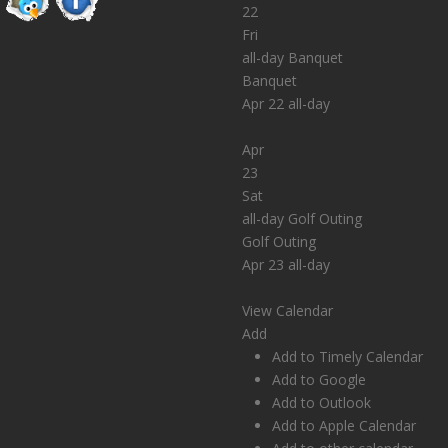
22
Fri
all-day
Banquet
Banquet
Apr 22
all-day
Apr
23
Sat
all-day
Golf Outing
Golf Outing
Apr 23
all-day
View Calendar
Add
Add to Timely Calendar
Add to Google
Add to Outlook
Add to Apple Calendar