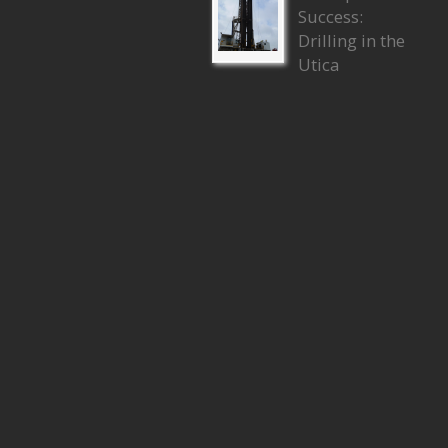
Success:
Drilling in the
Utica