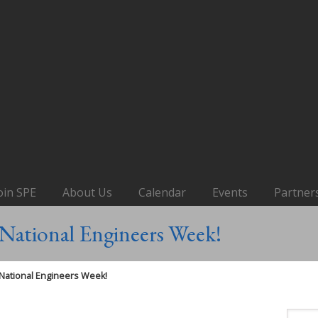
oin SPE
About Us
Calendar
Events
Partner
National Engineers Week!
National Engineers Week!