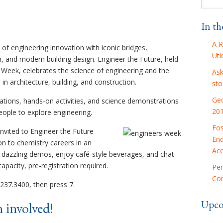
In t
A R
 of engineering innovation with iconic bridges,
Uti
n, and modern building design. Engineer the Future, held
 Week, celebrates the science of engineering and the
Ask
n architecture, building, and construction.
sto
Geo
ations, hands-on activities, and science demonstrations
20
eople to explore engineering.
Fos
invited to Engineer the Future
End
on to chemistry careers in an
Acc
t dazzling demos, enjoy café-style beverages, and chat
apacity, pre-registration required.
Pen
Con
237.3400, then press 7.
Upco
 involved!