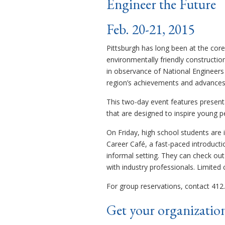
Engineer the Future
Feb. 20-21, 2015
Pittsburgh has long been at the core
environmentally friendly constructio
in observance of National Engineers
region’s achievements and advances i
This two-day event features present
that are designed to inspire young p
On Friday, high school students are 
Career Café, a fast-paced introducti
informal setting. They can check ou
with industry professionals. Limited c
For group reservations, contact 412.
Get your organization