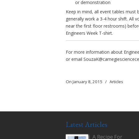
or demonstration
Keep in mind, all event tables must b
generally work a 3-4 hour shift. All 
near the first floor restrooms) before
Engineers Week T-shirt.
For more information about Engineer 
or email
SouzaK@carnegiesciencece
On January 8, 2015
/
Articles
Latest Articles
A Recipe For